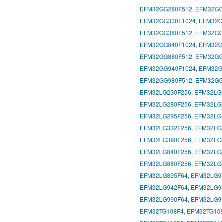
EFM32GG280F512
,
EFM32GG
EFM32GG330F1024
,
EFM32G
EFM32GG380F512
,
EFM32GG
EFM32GG840F1024
,
EFM32G
EFM32GG880F512
,
EFM32GG
EFM32GG940F1024
,
EFM32G
EFM32GG980F512
,
EFM32GG
EFM32LG230F256
,
EFM32LG
EFM32LG280F256
,
EFM32LG
EFM32LG295F256
,
EFM32LG
EFM32LG332F256
,
EFM32LG
EFM32LG390F256
,
EFM32LG
EFM32LG840F256
,
EFM32LG
EFM32LG880F256
,
EFM32LG
EFM32LG895F64
,
EFM32LG9
EFM32LG942F64
,
EFM32LG9
EFM32LG990F64
,
EFM32LG9
EFM32TG108F4
,
EFM32TG10