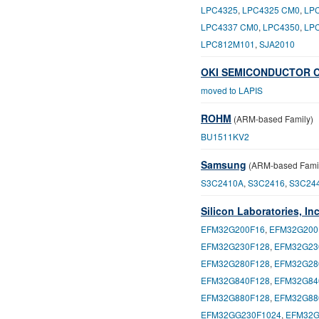
LPC4325
,
LPC4325 CM0
,
LP
LPC4337 CM0
,
LPC4350
,
LP
LPC812M101
,
SJA2010
OKI SEMICONDUCTOR C
moved to LAPIS
ROHM
(ARM-based Family)
BU1511KV2
Samsung
(ARM-based Fami
S3C2410A
,
S3C2416
,
S3C24
Silicon Laboratories, Inc
EFM32G200F16
,
EFM32G200
EFM32G230F128
,
EFM32G23
EFM32G280F128
,
EFM32G28
EFM32G840F128
,
EFM32G84
EFM32G880F128
,
EFM32G88
EFM32GG230F1024
,
EFM32G