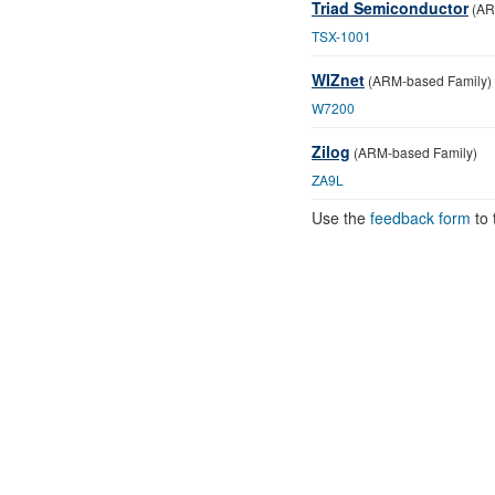
Triad Semiconductor
(AR
TSX-1001
WIZnet
(ARM-based Family)
W7200
Zilog
(ARM-based Family)
ZA9L
Use the
feedback form
to 