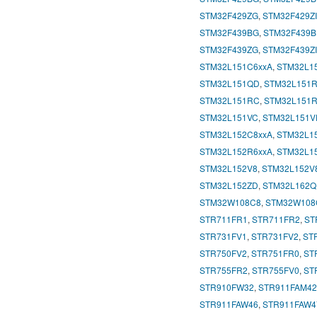
STM32F429ZG
,
STM32F429ZI
STM32F439BG
,
STM32F439B
STM32F439ZG
,
STM32F439ZI
STM32L151C6xxA
,
STM32L1
STM32L151QD
,
STM32L151
STM32L151RC
,
STM32L151
STM32L151VC
,
STM32L151V
STM32L152C8xxA
,
STM32L1
STM32L152R6xxA
,
STM32L1
STM32L152V8
,
STM32L152V
STM32L152ZD
,
STM32L162
STM32W108C8
,
STM32W108
STR711FR1
,
STR711FR2
,
ST
STR731FV1
,
STR731FV2
,
ST
STR750FV2
,
STR751FR0
,
ST
STR755FR2
,
STR755FV0
,
ST
STR910FW32
,
STR911FAM42
STR911FAW46
,
STR911FAW4