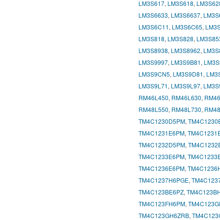
LM3S617
,
LM3S618
,
LM3S62
LM3S6633
,
LM3S6637
,
LM3S
LM3S6C11
,
LM3S6C65
,
LM3
LM3S818
,
LM3S828
,
LM3S85
LM3S8938
,
LM3S8962
,
LM3S
LM3S9997
,
LM3S9B81
,
LM3S
LM3S9CN5
,
LM3S9D81
,
LM3
LM3S9L71
,
LM3S9L97
,
LM3S
RM46L450
,
RM46L630
,
RM46
RM48L550
,
RM48L730
,
RM48
TM4C1230D5PM
,
TM4C1230
TM4C1231E6PM
,
TM4C1231
TM4C1232D5PM
,
TM4C1232
TM4C1233E6PM
,
TM4C1233
TM4C1236E6PM
,
TM4C1236
TM4C1237H6PGE
,
TM4C123
TM4C123BE6PZ
,
TM4C123B
TM4C123FH6PM
,
TM4C123G
TM4C123GH6ZRB
,
TM4C123