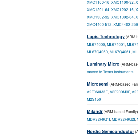
XMC1100-16
,
XMC1100-32
,
X
XMC1201-64
,
XMC1202-16
,
X
XMC1302-32
,
XMC1302-64
,
X
XMC4400-512
,
XMC4402-256
Lapis Technology
(ARM-b
ML674000
,
ML674001
,
ML67
ML67Q4060
,
ML67Q4061
,
ML
Luminary Micro
(ARM-base
moved to Texas Instruments
Microsemi
(ARM-based Fami
A2F060M3E
,
A2F200M3F
,
A2
M2S150
Milandr
(ARM-based Family)
MDR32F9Q1I
,
MDR32F9Q2I
,
Nordic Semiconductor
(A