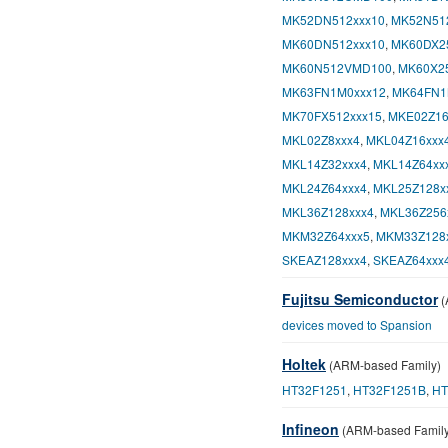
MK52DN512xxx10
,
MK52N51
MK60DN512xxx10
,
MK60DX2
MK60N512VMD100
,
MK60X2
MK63FN1M0xxx12
,
MK64FN1
MK70FX512xxx15
,
MKE02Z16
MKL02Z8xxx4
,
MKL04Z16xxx
MKL14Z32xxx4
,
MKL14Z64xx
MKL24Z64xxx4
,
MKL25Z128x
MKL36Z128xxx4
,
MKL36Z256
MKM32Z64xxx5
,
MKM33Z128
SKEAZ128xxx4
,
SKEAZ64xxx
Fujitsu Semiconductor
(
devices moved to Spansion
Holtek
(ARM-based Family)
HT32F1251
,
HT32F1251B
,
HT
Infineon
(ARM-based Family