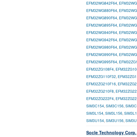
EFM32WG842F64
,
EFM32WG
EFM32WG880F64
,
EFM32WG
EFM32WG890F64
,
EFM32WG
EFM32WG895F64
,
EFM32WG
EFM32WG940F64
,
EFM32WG
EFM32WG942F64
,
EFM32WG
EFM32WG980F64
,
EFM32WG
EFM32WG990F64
,
EFM32WG
EFM32WG995F64
,
EFM32ZG
EFM32ZG108F4
,
EFM32ZG10
EFM32ZG110F32
,
EFM32ZG1
EFM32ZG210F16
,
EFM32ZG2
EFM32ZG210F8
,
EFM32ZG22
EFM32ZG222F4
,
EFM32ZG22
SiM3C154
,
SiM3C156
,
SiM3C
SiM3L154
,
SiM3L156
,
SiM3L1
SiM3U154
,
SiM3U156
,
SiM3U
Socle Technology Corp.