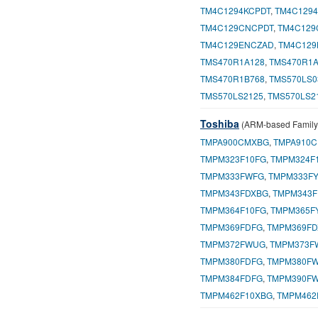
TM4C1294KCPDT
,
TM4C129
TM4C129CNCPDT
,
TM4C129
TM4C129ENCZAD
,
TM4C129
TMS470R1A128
,
TMS470R1A
TMS470R1B768
,
TMS570LS0
TMS570LS2125
,
TMS570LS2
Toshiba
(ARM-based Family
TMPA900CMXBG
,
TMPA910
TMPM323F10FG
,
TMPM324F
TMPM333FWFG
,
TMPM333F
TMPM343FDXBG
,
TMPM343F
TMPM364F10FG
,
TMPM365F
TMPM369FDFG
,
TMPM369FD
TMPM372FWUG
,
TMPM373F
TMPM380FDFG
,
TMPM380F
TMPM384FDFG
,
TMPM390F
TMPM462F10XBG
,
TMPM462