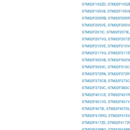
STM32F103ZD
,
STM32F103Z
STM32F105V8
,
STM32F105V
STM32F205RB
,
STM32F205
STM32F205VE
,
STM32F205V
STM32F207IC
,
STM32F207IE
STM32F207VG
,
STM32F207Z
STM32F215VE
,
STM32F215V
STM32F217VG
,
STM32F217Z
STM32F302VB
,
STM32F302V
STM32F303VC
,
STM32F313
STM32F372R8
,
STM32F372R
STM32F373CB
,
STM32F373
STM32F373VC
,
STM32F383
STM32F401CE
,
STM32F401
STM32F401VD
,
STM32F401V
STM32F407IE
,
STM32F407IG
STM32F415RG
,
STM32F415
STM32F417ZE
,
STM32F417Z
STM32F429BG
,
STM32F429B