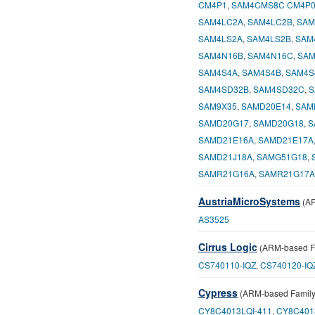
CM4P1
,
SAM4CMS8C CM4P
SAM4LC2A
,
SAM4LC2B
,
SAM
SAM4LS2A
,
SAM4LS2B
,
SAM
SAM4N16B
,
SAM4N16C
,
SAM
SAM4S4A
,
SAM4S4B
,
SAM4S
SAM4SD32B
,
SAM4SD32C
,
S
SAM9X35
,
SAMD20E14
,
SAM
SAMD20G17
,
SAMD20G18
,
S
SAMD21E16A
,
SAMD21E17A
SAMD21J18A
,
SAMG51G18
,
SAMR21G16A
,
SAMR21G17A
AustriaMicroSystems
(AR
AS3525
Cirrus Logic
(ARM-based F
CS740110-IQZ
,
CS740120-IQ
Cypress
(ARM-based Family
CY8C4013LQI-411
,
CY8C401