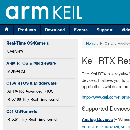
Products
Download
Events
Support
Vid
Real-Time OS/Kernels
Home
/ RTOS and Middle
Overview
Keil RTX Re
ARM RTOS & Middleware
MDK-ARM
The Keil RTX is a royalty
devices. It allows you to 
C166 RTOS & Middleware
applications which are bet
ARTX-166 Advanced RTOS
http://www.keil.com/rl-arm
RTX166 Tiny Real-Time Kernel
Supported Devices
C51 OS/Kernels
RTX51 Tiny Real-Time Kernel
Analog Devices
(ARM-base
ADuC7019
,
ADuC7020
,
ADuC