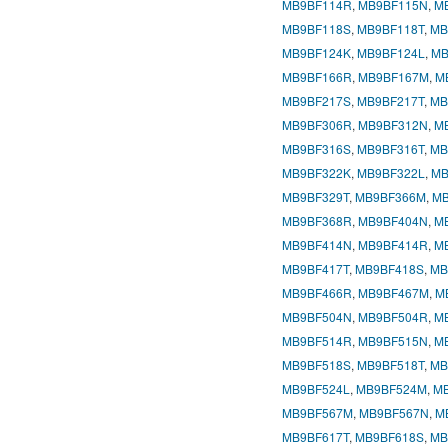
MB9BF114R
,
MB9BF115N
,
M
MB9BF118S
,
MB9BF118T
,
MB
MB9BF124K
,
MB9BF124L
,
MB
MB9BF166R
,
MB9BF167M
,
M
MB9BF217S
,
MB9BF217T
,
MB
MB9BF306R
,
MB9BF312N
,
M
MB9BF316S
,
MB9BF316T
,
MB
MB9BF322K
,
MB9BF322L
,
MB
MB9BF329T
,
MB9BF366M
,
MB
MB9BF368R
,
MB9BF404N
,
M
MB9BF414N
,
MB9BF414R
,
M
MB9BF417T
,
MB9BF418S
,
MB
MB9BF466R
,
MB9BF467M
,
M
MB9BF504N
,
MB9BF504R
,
M
MB9BF514R
,
MB9BF515N
,
M
MB9BF518S
,
MB9BF518T
,
MB
MB9BF524L
,
MB9BF524M
,
M
MB9BF567M
,
MB9BF567N
,
M
MB9BF617T
,
MB9BF618S
,
MB