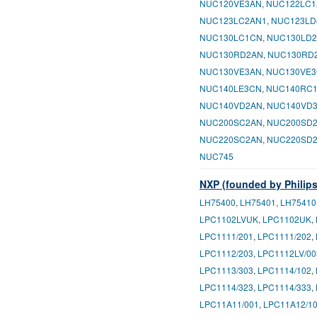
NUC120VE3AN
,
NUC122LC1
NUC123LC2AN1
,
NUC123LD
NUC130LC1CN
,
NUC130LD
NUC130RD2AN
,
NUC130RD
NUC130VE3AN
,
NUC130VE
NUC140LE3CN
,
NUC140RC
NUC140VD2AN
,
NUC140VD
NUC200SC2AN
,
NUC200SD
NUC220SC2AN
,
NUC220SD
NUC745
NXP (founded by Philips
LH75400
,
LH75401
,
LH75410
LPC1102LVUK
,
LPC1102UK
,
LPC1111/201
,
LPC1111/202
,
LPC1112/203
,
LPC1112LV/00
LPC1113/303
,
LPC1114/102
,
LPC1114/323
,
LPC1114/333
,
LPC11A11/001
,
LPC11A12/1