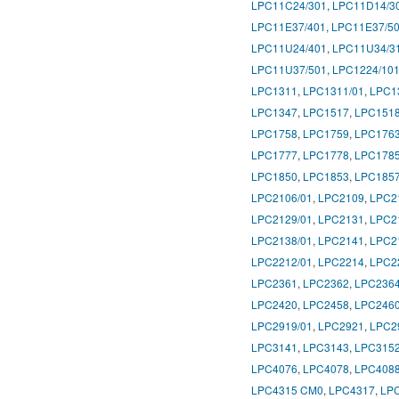
LPC11C24/301
,
LPC11D14/3
LPC11E37/401
,
LPC11E37/5
LPC11U24/401
,
LPC11U34/3
LPC11U37/501
,
LPC1224/10
LPC1311
,
LPC1311/01
,
LPC1
LPC1347
,
LPC1517
,
LPC151
LPC1758
,
LPC1759
,
LPC176
LPC1777
,
LPC1778
,
LPC178
LPC1850
,
LPC1853
,
LPC185
LPC2106/01
,
LPC2109
,
LPC2
LPC2129/01
,
LPC2131
,
LPC2
LPC2138/01
,
LPC2141
,
LPC2
LPC2212/01
,
LPC2214
,
LPC2
LPC2361
,
LPC2362
,
LPC236
LPC2420
,
LPC2458
,
LPC246
LPC2919/01
,
LPC2921
,
LPC2
LPC3141
,
LPC3143
,
LPC315
LPC4076
,
LPC4078
,
LPC408
LPC4315 CM0
,
LPC4317
,
LP