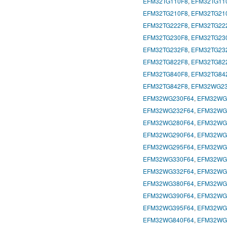
EFM32TG110F8
,
EFM32TG11
EFM32TG210F8
,
EFM32TG21
EFM32TG222F8
,
EFM32TG22
EFM32TG230F8
,
EFM32TG23
EFM32TG232F8
,
EFM32TG23
EFM32TG822F8
,
EFM32TG82
EFM32TG840F8
,
EFM32TG84
EFM32TG842F8
,
EFM32WG23
EFM32WG230F64
,
EFM32WG
EFM32WG232F64
,
EFM32WG
EFM32WG280F64
,
EFM32WG
EFM32WG290F64
,
EFM32WG
EFM32WG295F64
,
EFM32WG
EFM32WG330F64
,
EFM32WG
EFM32WG332F64
,
EFM32WG
EFM32WG380F64
,
EFM32WG
EFM32WG390F64
,
EFM32WG
EFM32WG395F64
,
EFM32WG
EFM32WG840F64
,
EFM32WG