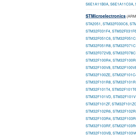
S6E1A11B0A
,
S6E1A11C0A
,
STMicroelectronics
(ARM-
STA2051
,
STM32F030C6
,
ST
STM32F031F4
,
STM32F031F
STM32F051C6
,
STM32F051C
STM32F051R8
,
STM32F071C
STM32F072VB
,
STM32F078C
STM32F100R4
,
STM32F100R
STM32F100V8
,
STM32F100V
STM32F100ZE
,
STM32F101C
STM32F101R8
,
STM32F101R
STM32F101T4
,
STM32F101T
STM32F101VD
,
STM32F101V
STM32F101ZF
,
STM32F101Z
STM32F102R6
,
STM32F102R
STM32F103R4
,
STM32F103R
STM32F103RF
,
STM32F103R
STM32F103VB
,
STM32F103V