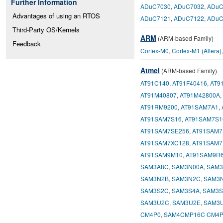
Further Information
ADuC7030
,
ADuC7032
,
ADuC
Advantages of using an RTOS
ADuC7121
,
ADuC7122
,
ADuC
Third-Party OS/Kernels
ARM
(ARM-based Family)
Feedback
Cortex-M0
,
Cortex-M1 (Altera)
Atmel
(ARM-based Family)
AT91C140
,
AT91F40416
,
AT9
AT91M40807
,
AT91M42800A
,
AT91RM9200
,
AT91SAM7A1
,
AT91SAM7S16
,
AT91SAM7S1
AT91SAM7SE256
,
AT91SAM7
AT91SAM7XC128
,
AT91SAM7
AT91SAM9M10
,
AT91SAM9R
SAM3A8C
,
SAM3N00A
,
SAM3
SAM3N2B
,
SAM3N2C
,
SAM3
SAM3S2C
,
SAM3S4A
,
SAM3S
SAM3U2C
,
SAM3U2E
,
SAM3
CM4P0
,
SAM4CMP16C CM4