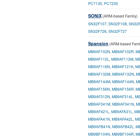
PC7130
,
PC7230
SONiX
(ARM-based Family)
SN32F107
,
SN32F108
,
SN32
SN32F726
,
SN32F727
Spansion
(ARM-based Fami
MB9AF102N
,
MB9AF102R
,
M
MB9AF112L
,
MB9AF112M
,
M
MB9AF116N
,
MB9AF121K
,
M
MB9AF132M
,
MB9AF132N
,
M
MB9AF144M
,
MB9AF144N
,
M
MB9AF156N
,
MB9AF156R
,
M
MB9AF312N
,
MB9AF314L
,
MB
MB9AF341M
,
MB9AF341N
,
M
MB9AF421L
,
MB9AFA31L
,
MB
MB9AFA41N
,
MB9AFA42L
,
MB
MB9AFB41N
,
MB9AFB42L
,
M
MB9BF104N
,
MB9BF104R
,
M