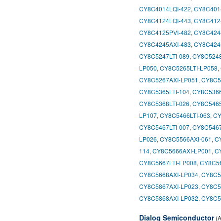
CY8C4014LQI-422
,
CY8C401
CY8C4124LQI-443
,
CY8C412
CY8C4125PVI-482
,
CY8C424
CY8C4245AXI-483
,
CY8C424
CY8C5247LTI-089
,
CY8C5248
LP050
,
CY8C5265LTI-LP058
,
CY8C5267AXI-LP051
,
CY8C5
CY8C5365LTI-104
,
CY8C5366
CY8C5368LTI-026
,
CY8C5465
LP107
,
CY8C5466LTI-063
,
CY
CY8C5467LTI-007
,
CY8C5467
LP026
,
CY8C5566AXI-061
,
C
114
,
CY8C5666AXI-LP001
,
C
CY8C5667LTI-LP008
,
CY8C56
CY8C5668AXI-LP034
,
CY8C5
CY8C5867AXI-LP023
,
CY8C5
CY8C5868AXI-LP032
,
CY8C5
Dialog Semiconductor
(A