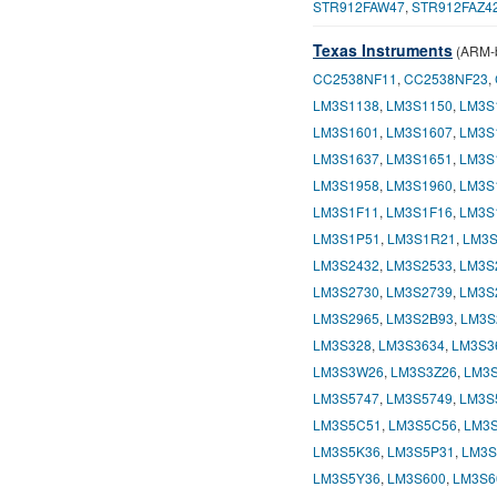
STR912FAW47
,
STR912FAZ4
Texas Instruments
(ARM-b
CC2538NF11
,
CC2538NF23
,
LM3S1138
,
LM3S1150
,
LM3S
LM3S1601
,
LM3S1607
,
LM3S
LM3S1637
,
LM3S1651
,
LM3S
LM3S1958
,
LM3S1960
,
LM3S
LM3S1F11
,
LM3S1F16
,
LM3S
LM3S1P51
,
LM3S1R21
,
LM3S
LM3S2432
,
LM3S2533
,
LM3S
LM3S2730
,
LM3S2739
,
LM3S
LM3S2965
,
LM3S2B93
,
LM3S
LM3S328
,
LM3S3634
,
LM3S3
LM3S3W26
,
LM3S3Z26
,
LM3S
LM3S5747
,
LM3S5749
,
LM3S
LM3S5C51
,
LM3S5C56
,
LM3
LM3S5K36
,
LM3S5P31
,
LM3S
LM3S5Y36
,
LM3S600
,
LM3S6