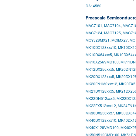
DA14580
Freescale Semiconduct
MAC7101
,
MAC7104
,
MAC71
MAC7124
,
MAC7125
,
MAC71
MC9328MX21
,
MCIMX27
,
MC
MK10DX128xxx10
,
MK10DX12
MK10DX64xxx5
,
MK10DX64xx
MK10X256VMD100
,
MK11DN
MK12DX256xxx5
,
MK20DN12
MK20DX128xxx5
,
MK20DX128
MK20FN1M0xxx12
,
MK20FX5
MK21DX128xxx5
,
MK21DX256
MK22DN512xxx5
,
MK22DX12
MK22FX512xxx12
,
MK24FN1M
MK30DX256xxx7
,
MK30DX64x
MK40DX128xxx10
,
MK40DX12
MK40X128VMD100
,
MK40X2
MK50N512CMD100
,
MK51DN