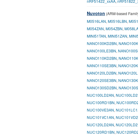
nRF51422_xxAA
,
nRF51822_
Nuvoton
(ARM-based Famil
M0516LAN
,
M0516LBN
,
M05
M054ZAN
,
M054ZBN
,
M058L
MINI51TAN
,
MINI51ZAN
,
MINI
NANO100KD2BN
,
NANO100
NANO100LE3BN
,
NANO100S
NANO110KD2BN
,
NANO110
NANO110SE3BN
,
NANO120K
NANO120LD2BN
,
NANO120L
NANO120SE3BN
,
NANO130K
NANO130SD2BN
,
NANO130
NUC100LD2AN
,
NUC100LD2
NUC100RD1BN
,
NUC100RD
NUC100VE3AN
,
NUC101LC1
NUC101VC1AN
,
NUC101VD
NUC120LD2AN
,
NUC120LD2
NUC120RD1BN
,
NUC120RD