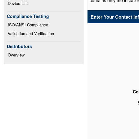
contains only the installer
Device List
Compliance Testing
Enter Your Contact In
ISO/ANSI Compliance
Validation and Verification
Distributors
Overview
Co