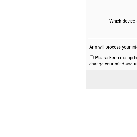
Which device 
Arm will process your in
Please keep me update
change your mind and un