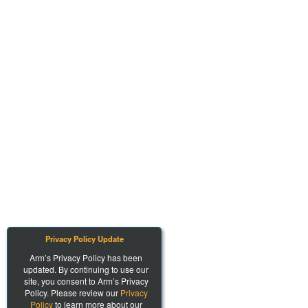
Privacy Policy Update
Arm’s Privacy Policy has been
updated. By continuing to use our
site, you consent to Arm’s Privacy
Policy. Please review our
Privacy
Policy
to learn more about our