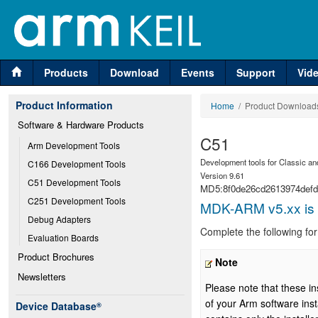
Products
Download
Events
Support
Vid
Product Information
Home
/ Product Download
Software & Hardware Products
C51
Arm Development Tools
Development tools for Classic an
C166 Development Tools
Version 9.61
C51 Development Tools
MD5:8f0de26cd2613974def
C251 Development Tools
MDK-ARM v5.xx is p
Debug Adapters
Complete the following fo
Evaluation Boards
Product Brochures
Note
Newsletters
Please note that these in
of your Arm software inst
Device Database
®