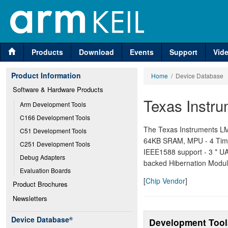
Products
Download
Events
Support
Vid
Product Information
Home
/ Device Database
Software & Hardware Products
Texas Instr
Arm Development Tools
C166 Development Tools
The Texas Instruments LM
C51 Development Tools
64KB SRAM, MPU - 4 Time
C251 Development Tools
IEEE1588 support - 3 * UAR
Debug Adapters
backed Hibernation Modul
Evaluation Boards
[
Chip Vendor
]
Product Brochures
Newsletters
Device Database
®
Development Tool