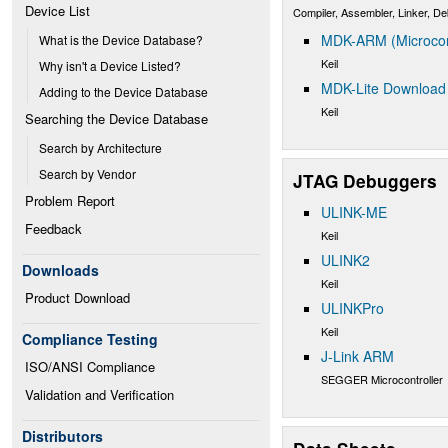
Device List
Compiler, Assembler, Linker, D
MDK-ARM (Microcont
What is the Device Database?
Keil
Why isn't a Device Listed?
MDK-Lite Download
Adding to the Device Database
Keil
Searching the Device Database
Search by Architecture
Search by Vendor
JTAG Debuggers
Problem Report
ULINK-ME
Feedback
Keil
ULINK2
Downloads
Keil
Product Download
ULINKPro
Keil
Compliance Testing
J-Link ARM
ISO/ANSI Compliance
SEGGER Microcontroller
Validation and Verification
Distributors