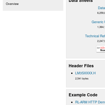
Data Sheets
Overview
Data
6,259,
Generic 
1,364,
Technical Re
2,247,
Header Files
LM3SXXXX.H
2,541 bytes
Example Code
RL-ARM HTTP Demo