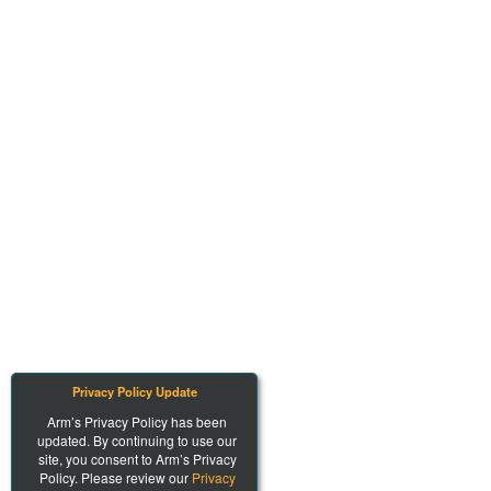
Privacy Policy Update
Arm’s Privacy Policy has been
updated. By continuing to use our
site, you consent to Arm’s Privacy
Policy. Please review our
Privacy