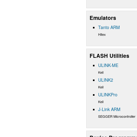
Emulators
Tanto ARM
Hitex
FLASH Utilities
ULINK-ME
Keil
ULINK2
Keil
ULINKPro
Keil
J-Link ARM
SEGGER Microcontroller