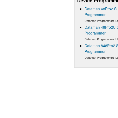
Device Programm
Dataman 48Pro2 Sup
Programmer
Dataman Programmers Lt
Dataman 48Pro2C Su
Programmer
Dataman Programmers Lt
Dataman 848Pro2 S
Programmer
Dataman Programmers Lt