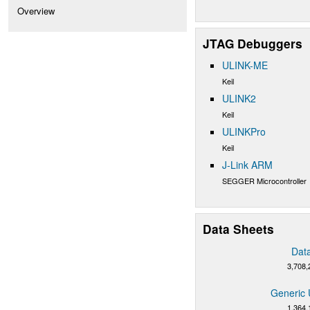
Overview
JTAG Debuggers
ULINK-ME
Keil
ULINK2
Keil
ULINKPro
Keil
J-Link ARM
SEGGER Microcontroller
Data Sheets
Dat
3,708,
Generic 
1,364,