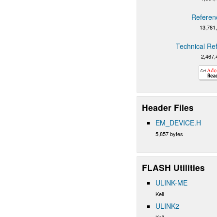
Referen
13,781
Technical Re
2,467,
Header Files
EM_DEVICE.H
5,857 bytes
FLASH Utilities
ULINK-ME
Keil
ULINK2
Keil