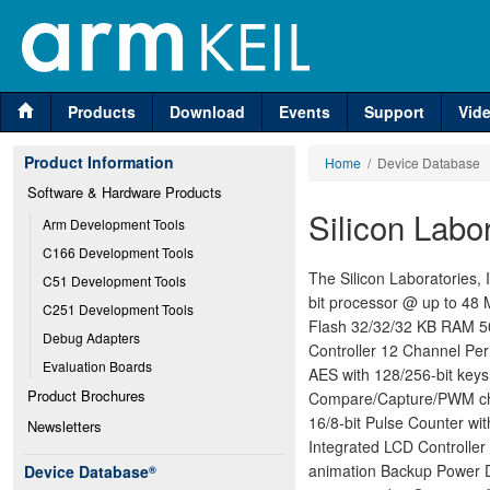
Products
Download
Events
Support
Vid
Product Information
Home
/ Device Database
Software & Hardware Products
Silicon Lab
Arm Development Tools
C166 Development Tools
The Silicon Laboratories
C51 Development Tools
bit processor @ up to 48
C251 Development Tools
Flash 32/32/32 KB RAM 50
Debug Adapters
Controller 12 Channel Per
Evaluation Boards
AES with 128/256-bit keys
Product Brochures
Compare/Capture/PWM chan
16/8-bit Pulse Counter wi
Newsletters
Integrated LCD Controller
animation Backup Power Do
Device Database
®