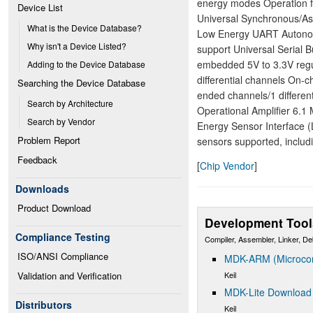
energy modes Operation f
Device List
Universal Synchronous/As
What is the Device Database?
Low Energy UART Autonom
Why isn't a Device Listed?
support Universal Serial
embedded 5V to 3.3V regul
Adding to the Device Database
differential channels On-c
Searching the Device Database
ended channels/1 differen
Search by Architecture
Operational Amplifier 6.
Search by Vendor
Energy Sensor Interface
Problem Report
sensors supported, includ
Feedback
[
Chip Vendor
]
Downloads
Product Download
Development Tool
Compliance Testing
Compiler, Assembler, Linker, D
ISO/ANSI Compliance
MDK-ARM (Microcont
Keil
Validation and Verification
MDK-Lite Download
Distributors
Keil