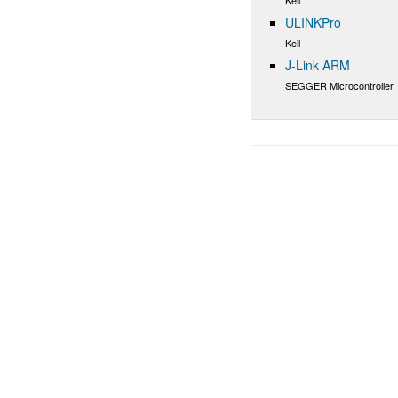
ULINKPro
Keil
J-Link ARM
SEGGER Microcontroller