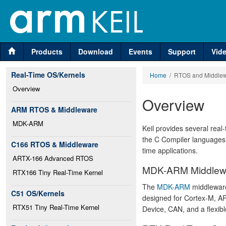
Products
Download
Events
Support
Vid
Real-Time OS/Kernels
Home
/ RTOS and Middle
Overview
Overview
ARM RTOS & Middleware
MDK-ARM
Keil provides several real
the C Compiler languages t
C166 RTOS & Middleware
time applications.
ARTX-166 Advanced RTOS
MDK-ARM Middlew
RTX166 Tiny Real-Time Kernel
The
MDK-ARM
middleware 
C51 OS/Kernels
designed for Cortex-M, A
RTX51 Tiny Real-Time Kernel
Device, CAN, and a flexibl