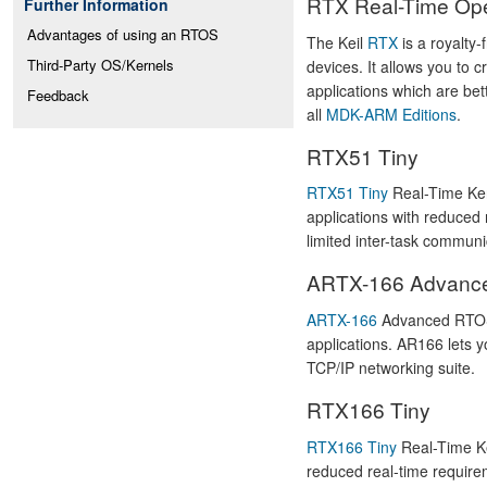
RTX Real-Time Ope
Further Information
Advantages of using an RTOS
The Keil
RTX
is a royalty
Third-Party OS/Kernels
devices. It allows you to 
applications which are bet
Feedback
all
MDK-ARM Editions
.
RTX51 Tiny
RTX51 Tiny
Real-Time Kern
applications with reduced 
limited inter-task communic
ARTX-166 Advanc
ARTX-166
Advanced RTOS 
applications. AR166 lets 
TCP/IP networking suite.
RTX166 Tiny
RTX166 Tiny
Real-Time Ke
reduced real-time requirem