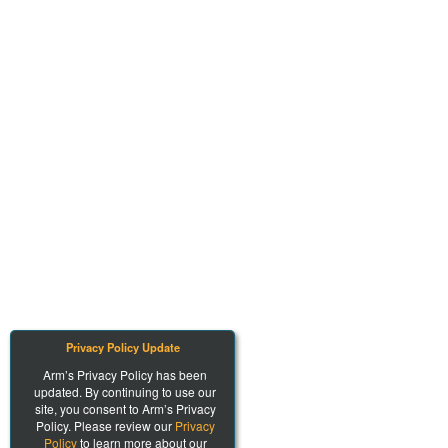
Privacy Policy Update
Arm’s Privacy Policy has been
updated. By continuing to use our
site, you consent to Arm’s Privacy
Policy. Please review our
Privacy
Policy
to learn more about our