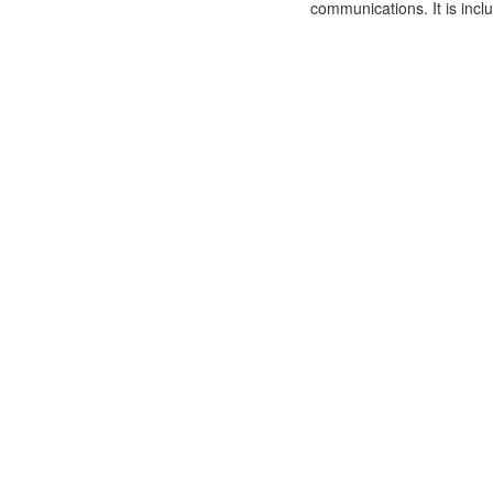
communications. It is incl