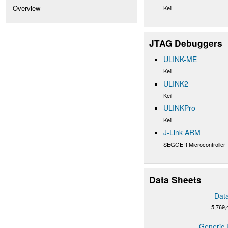
Overview
Keil
JTAG Debuggers
ULINK-ME
Keil
ULINK2
Keil
ULINKPro
Keil
J-Link ARM
SEGGER Microcontroller
Data Sheets
Dat
5,769,
Generic 