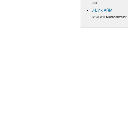
Keil
J-Link ARM
SEGGER Microcontroller