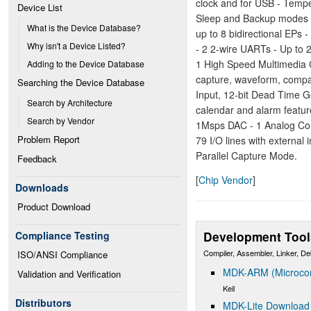
clock and for USB - Temp
Device List
Sleep and Backup modes -
What is the Device Database?
up to 8 bidirectional EP
Why isn't a Device Listed?
- 2 2-wire UARTs - Up to 
1 High Speed Multimedia 
Adding to the Device Database
capture, waveform, comp
Searching the Device Database
Input, 12-bit Dead Time G
Search by Architecture
calendar and alarm featur
Search by Vendor
1Msps DAC - 1 Analog Com
Problem Report
79 I/O lines with external 
Parallel Capture Mode.
Feedback
[
Chip Vendor
]
Downloads
Product Download
Development Tool
Compliance Testing
Compiler, Assembler, Linker, D
ISO/ANSI Compliance
MDK-ARM (Microcont
Validation and Verification
Keil
Distributors
MDK-Lite Download