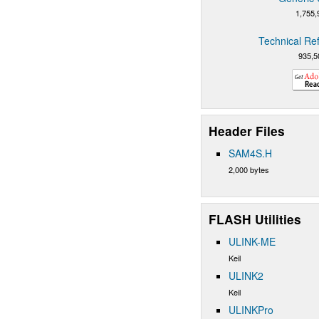
1,755,
Technical Re
935,5
Header Files
SAM4S.H
2,000 bytes
FLASH Utilities
ULINK-ME
Keil
ULINK2
Keil
ULINKPro