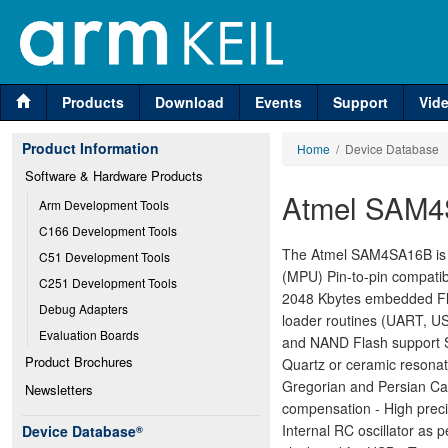
Products
Download
Events
Support
Vid
Product Information
Home
/ Device Database
Software & Hardware Products
Atmel SAM
Arm Development Tools
C166 Development Tools
The Atmel SAM4SA16B is a
C51 Development Tools
(MPU) Pin-to-pin compat
C251 Development Tools
2048 Kbytes embedded Fl
Debug Adapters
loader routines (UART, U
Evaluation Boards
and NAND Flash support 
Product Brochures
Quartz or ceramic resonat
Gregorian and Persian Cal
Newsletters
compensation - High preci
Internal RC oscillator as
Device Database
®