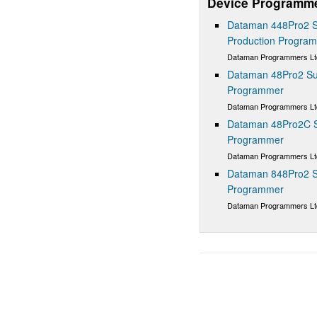
Device Programm
Dataman 448Pro2 S
Production Progra
Dataman Programmers Lt
Dataman 48Pro2 Sup
Programmer
Dataman Programmers Lt
Dataman 48Pro2C Su
Programmer
Dataman Programmers Lt
Dataman 848Pro2 S
Programmer
Dataman Programmers Lt