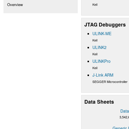
Overview
Keil
JTAG Debuggers
ULINK-ME
Keil
ULINK2
Keil
ULINKPro
Keil
J-Link ARM
SEGGER Microcontroller
Data Sheets
Data
3,542,
Generic 