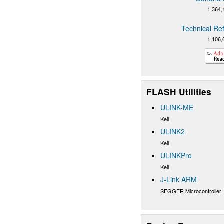
1,364,
Technical Re
1,106,
FLASH Utilities
ULINK-ME
Keil
ULINK2
Keil
ULINKPro
Keil
J-Link ARM
SEGGER Microcontroller