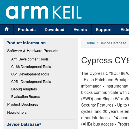
Products
Download
Events
Support
Vid
Product Information
Home
/ Device Database
Software & Hardware Products
Cypress CY
Arm Development Tools
C166 Development Tools
The Cypress CY8C5466AXI
C51 Development Tools
- Flash Patch and Breakpo
C251 Development Tools
information - Instrumenta
Debug Adapters
blocks communicate with o
Evaluation Boards
(SWD) and Single Wire Vi
Product Brochures
Security Features - Up t
cycles, and 20 years rete
Newsletters
other interfaces - 24-ch
(AHB) bus access - Progra
Device Database
®