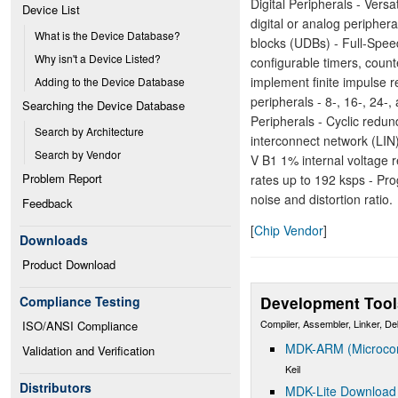
Digital Peripherals - Vers
Device List
digital or analog peripher
What is the Device Database?
blocks (UDBs) - Full-Spee
Why isn't a Device Listed?
configurable timers, count
implement finite impulse re
Adding to the Device Database
peripherals - 8-, 16-, 24
Searching the Device Database
Peripherals - Cyclic red
Search by Architecture
interconnect network (LIN)
Search by Vendor
V B1 1% internal voltage r
Problem Report
rates up to 192 ksps - Pr
noise and distortion ratio.
Feedback
[
Chip Vendor
]
Downloads
Product Download
Development Tool
Compliance Testing
Compiler, Assembler, Linker, D
ISO/ANSI Compliance
MDK-ARM (Microcont
Validation and Verification
Keil
Distributors
MDK-Lite Download