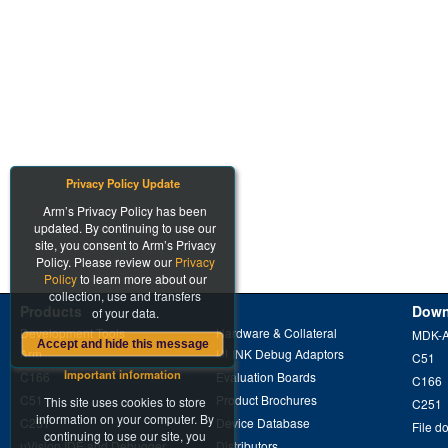
Privacy Policy Update
Arm’s Privacy Policy has been
updated. By continuing to use our
site, you consent to Arm’s Privacy
Policy. Please review our
Privacy
Policy
to learn more about our
collection, use and transfers
Products
Down
of your data.
Development Tools
Hardware & Collateral
MDK-
Accept and hide this message
Arm
ULINK Debug Adaptors
C51
Important information
C166
Evaluation Boards
C166
C51
Product Brochures
This site uses cookies to store
C251
information on your computer. By
C251
Device Database
File d
continuing to use our site, you
µVision IDE and Debugger
Distributors