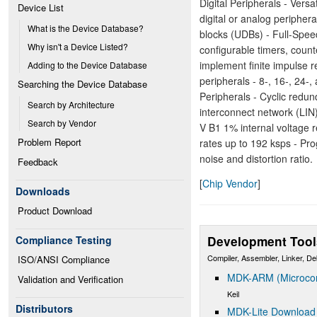
Digital Peripherals - Vers
Device List
digital or analog peripher
What is the Device Database?
blocks (UDBs) - Full-Spee
Why isn't a Device Listed?
configurable timers, count
implement finite impulse re
Adding to the Device Database
peripherals - 8-, 16-, 24
Searching the Device Database
Peripherals - Cyclic red
Search by Architecture
interconnect network (LIN)
Search by Vendor
V B1 1% internal voltage r
Problem Report
rates up to 192 ksps - Pr
noise and distortion ratio.
Feedback
[
Chip Vendor
]
Downloads
Product Download
Development Tool
Compliance Testing
Compiler, Assembler, Linker, D
ISO/ANSI Compliance
MDK-ARM (Microcont
Validation and Verification
Keil
Distributors
MDK-Lite Download