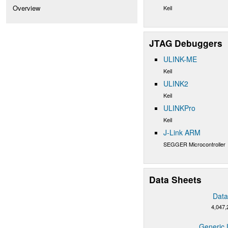
Overview
Keil
JTAG Debuggers
ULINK-ME
Keil
ULINK2
Keil
ULINKPro
Keil
J-Link ARM
SEGGER Microcontroller
Data Sheets
Data
4,047,
Generic 