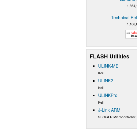
1,364,
Technical Re
1,106,
FLASH Utilities
ULINK-ME
Keil
ULINK2
Keil
ULINKPro
Keil
J-Link ARM
SEGGER Microcontroller