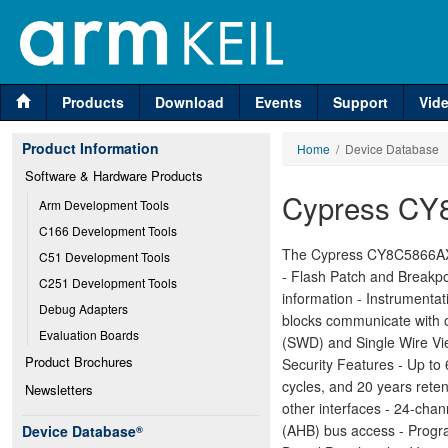
Products
Download
Events
Support
Vid
Product Information
Home
/ Device Database
Software & Hardware Products
Cypress CY
Arm Development Tools
C166 Development Tools
The Cypress CY8C5866AXI
C51 Development Tools
- Flash Patch and Breakpo
C251 Development Tools
information - Instrumenta
Debug Adapters
blocks communicate with o
Evaluation Boards
(SWD) and Single Wire Vi
Product Brochures
Security Features - Up t
cycles, and 20 years rete
Newsletters
other interfaces - 24-ch
(AHB) bus access - Progra
Device Database
®