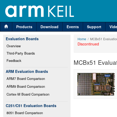
Products
Download
Events
Support
Vid
Evaluation Boards
Home
/ MCBx51 Evaluatio
Discontinued
Overview
Third-Party Boards
Feedback
MCBx51 Evaluat
ARM Evaluation Boards
ARM7 Board Comparison
ARM9 Board Comparison
Cortex-M Board Comparison
C251/C51 Evaluation Boards
8051 Board Comparison