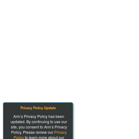
Privacy Policy Update
Arm’s Privacy Policy has been
updated. By continuing to use our
site, you consent to Arm’s Privacy
Policy. Please review our
Privacy
Policy
to learn more about our