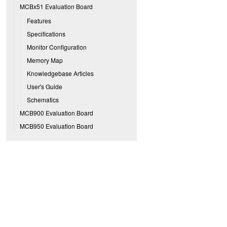
MCBx51 Evaluation Board
Features
Specifications
Monitor Configuration
Memory Map
Knowledgebase Articles
User's Guide
Schematics
MCB900 Evaluation Board
MCB950 Evaluation Board