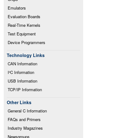
Emulators
Evaluation Boards
Real-Time Kernels
Test Equipment
Device Programmers
Technology Links
CAN Information
I²C Information
USB Information
TCP/IP Information
Other Links
General C Information
FAQs and Primers
Industry Magazines
Newsgroups