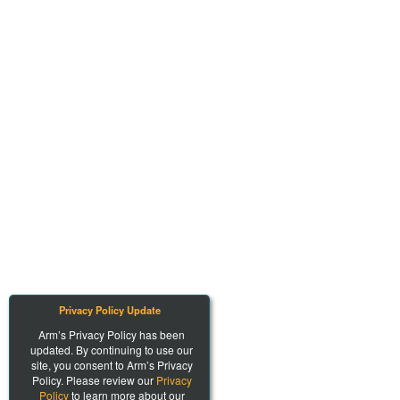
Privacy Policy Update
Arm’s Privacy Policy has been
updated. By continuing to use our
site, you consent to Arm’s Privacy
Policy. Please review our
Privacy
Policy
to learn more about our