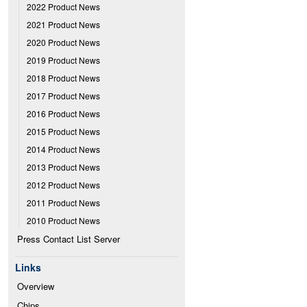
2022 Product News
2021 Product News
2020 Product News
2019 Product News
2018 Product News
2017 Product News
2016 Product News
2015 Product News
2014 Product News
2013 Product News
2012 Product News
2011 Product News
2010 Product News
Press Contact List Server
Links
Overview
Chips