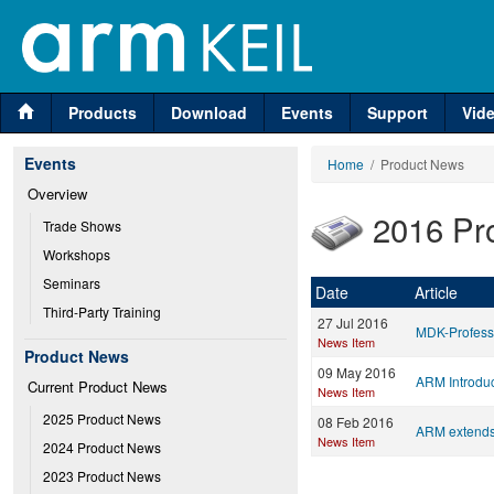
Products
Download
Events
Support
Vid
Events
Home
/ Product News
Overview
2016 Pr
Trade Shows
Workshops
Seminars
Date
Article
Third-Party Training
27 Jul 2016
MDK-Profess
News Item
Product News
09 May 2016
ARM Introdu
Current Product News
News Item
2025 Product News
08 Feb 2016
ARM extends 
News Item
2024 Product News
2023 Product News