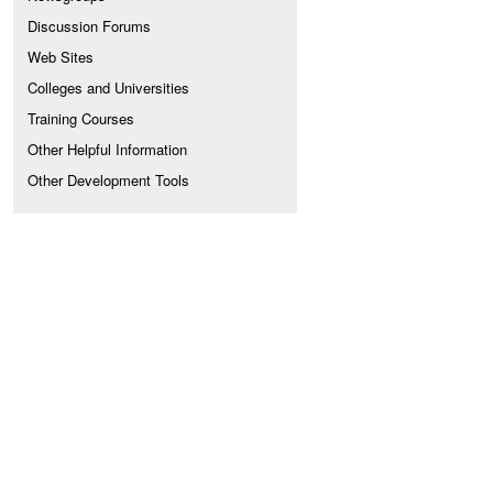
Discussion Forums
Web Sites
Colleges and Universities
Training Courses
Other Helpful Information
Other Development Tools