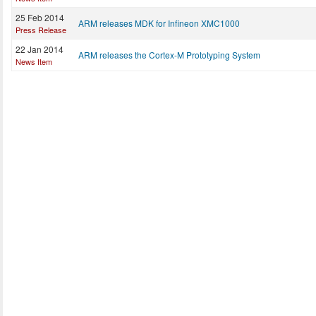
25 Feb 2014
ARM releases MDK for Infineon XMC1000
Press Release
22 Jan 2014
ARM releases the Cortex-M Prototyping System
News Item