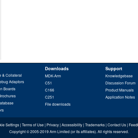
Downloads
Support
 & Collateral
MDK-Arm
Knowledgebase
ebug Adaptors
C51
Discussion Forum
on Boards
C166
Product Manuals
Brochures
C251
Application Notes
Database
File downloads
ors
ie Settings
|
Terms of Use
|
Privacy
|
Accessibility
|
Trademarks
|
Contact Us
|
Feed
Copyright
© 2005-2019
Arm Limited
(or its affiliates). All rights reserved.