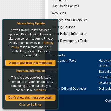
Discussion Forums
Web Sites
Colleges and Universities
Privacy Policy Update
Training Courses
Arm’s Privacy Policy has been
Other Helpful Information
updated. By continuing to use our
site, you consent to Arm’s Privacy
Other Development Tools
Policy. Please review our
Privacy
Policy
to learn more about our
collection, use and transfers
Products
of your data.
Development Tools
Hardware
Accept and hide this message
Arm
ULINK D
Important information
C166
Evaluati
C51
Product 
This site uses cookies to store
information on your computer. By
C251
Device 
continuing to use our site, you
µVision IDE and Debugger
Distribut
consent to our
cookies
.
Don't show this message again
Cook
Change Settings