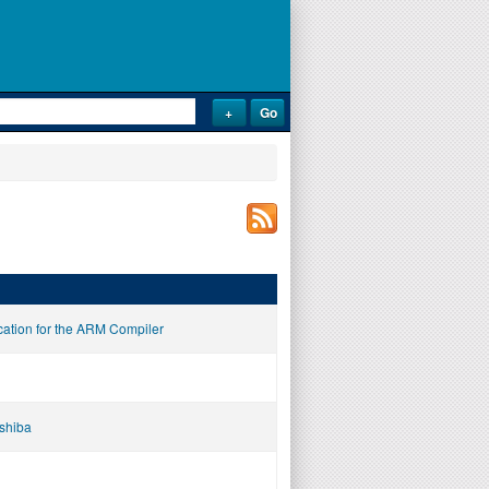
cation for the ARM Compiler
oshiba