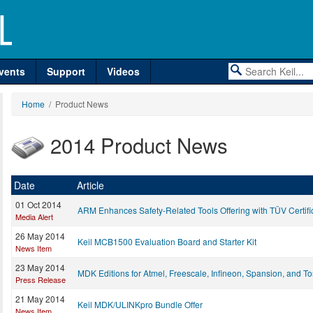
vents
Support
Videos
Home
/ Product News
2014 Product News
Date
Article
01 Oct 2014
ARM Enhances Safety-Related Tools Offering with TÜV Certifi
Media Alert
26 May 2014
Keil MCB1500 Evaluation Board and Starter Kit
News Item
23 May 2014
MDK Editions for Atmel, Freescale, Infineon, Spansion, and T
Press Release
21 May 2014
Keil MDK/ULINKpro Bundle Offer
News Item