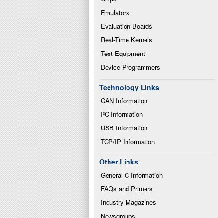
Emulators
Evaluation Boards
Real-Time Kernels
Test Equipment
Device Programmers
Technology Links
CAN Information
I²C Information
USB Information
TCP/IP Information
Other Links
General C Information
FAQs and Primers
Industry Magazines
Newsgroups