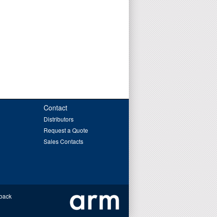
Contact
Distributors
Request a Quote
Sales Contacts
back