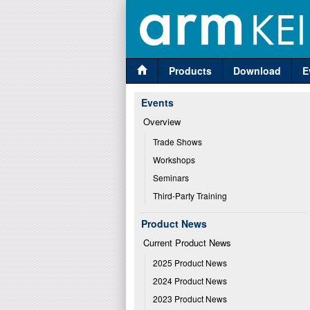
Products
Download
E
Events
Overview
Trade Shows
Workshops
Seminars
Third-Party Training
Product News
Current Product News
2025 Product News
2024 Product News
2023 Product News