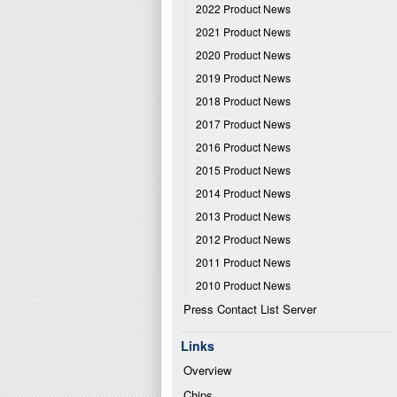
2022 Product News
2021 Product News
2020 Product News
2019 Product News
2018 Product News
2017 Product News
2016 Product News
2015 Product News
2014 Product News
2013 Product News
2012 Product News
2011 Product News
2010 Product News
Press Contact List Server
Links
Overview
Chips