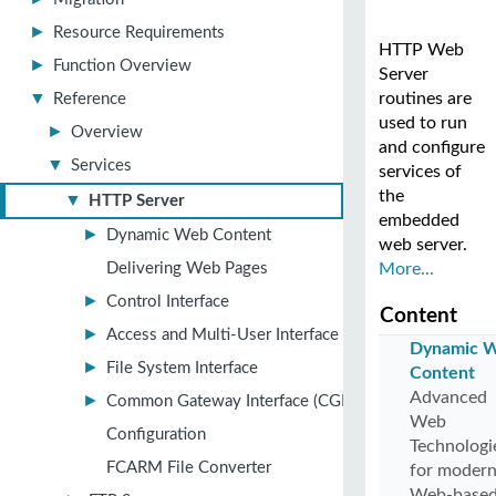
►
Resource Requirements
HTTP Web
►
Function Overview
Server
▼
routines are
Reference
used to run
►
Overview
and configure
▼
Services
services of
the
▼
HTTP Server
embedded
►
Dynamic Web Content
web server.
Delivering Web Pages
More...
►
Control Interface
Content
►
Access and Multi-User Interface
Dynamic 
►
File System Interface
Content
Advanced
►
Common Gateway Interface (CGI)
Web
Configuration
Technologi
FCARM File Converter
for moder
Web-base