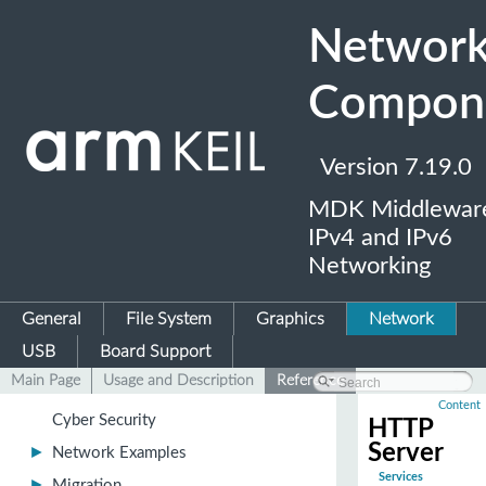
Networ
Compon
Version 7.19.0
MDK Middleware
▼
Network Component
IPv4 and IPv6
►
Overview
Networking
Revision History
General
File System
Graphics
Network
►
Creating a Network Application
USB
Board Support
►
Troubleshooting a Network Application
Main Page
Usage and Description
Reference
►
Secure Communication
Content
Cyber Security
HTTP
Server
►
Network Examples
Services
►
Migration