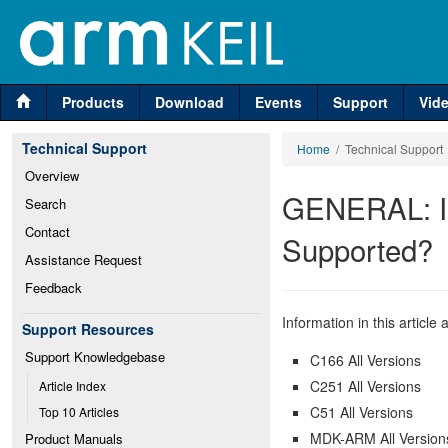
Products
Download
Events
Support
Vid
Technical Support
Home
/ Technical Support
Overview
GENERAL: Is
Search
Contact
Supported?
Assistance Request
Feedback
Information in this article 
Support Resources
Support Knowledgebase
C166 All Versions
C251 All Versions
Article Index
C51 All Versions
Top 10 Articles
MDK-ARM All Version
Product Manuals