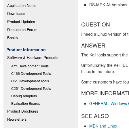
DS-MDK All Versions
Application Notes
Downloads
Product Updates
QUESTION
Discussion Forum
I need a Linux version of 
Books
ANSWER
Product Information
The Keil tools support th
Software & Hardware Products
Unfortunately the Keil IDE
Arm Development Tools
Linux in the future.
C166 Development Tools
C51 Development Tools
Some customers have found
C251 Development Tools
MORE INFORMAT
Debug Adapters
GENERAL: Windows Co
Evaluation Boards
Product Brochures
SEE ALSO
Newsletters
MDK and Linux