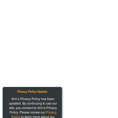
Privacy Policy Update
Arm’s Privacy Policy has been
updated. By continuing to use our
site, you consent to Arm’s Privacy
Policy. Please review our
Privacy
Policy
to learn more about our