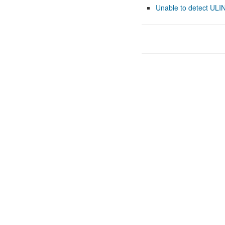
Unable to detect ULI