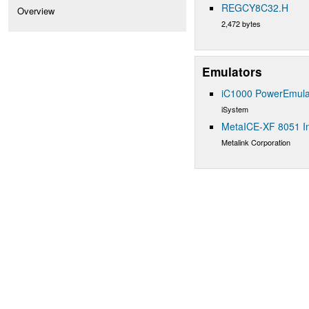
REGCY8C32.H
Overview
2,472 bytes
Emulators
iC1000 PowerEmula
iSystem
MetaICE-XF 8051 In
Metalink Corporation