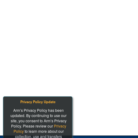
Privacy Policy Update
Arm’s Privacy Policy has been
updated. By continuing to use our
site, you consent to Arm’s Privacy
Policy. Please review our
Privacy
Policy
to learn more about our
collection, use and transfers