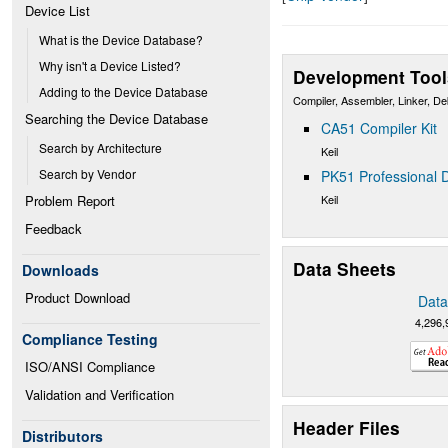
Device List
What is the Device Database?
Why isn't a Device Listed?
Development Tool
Adding to the Device Database
Compiler, Assembler, Linker, D
Searching the Device Database
CA51 Compiler Kit
Search by Architecture
Keil
Search by Vendor
PK51 Professional D
Keil
Problem Report
Feedback
Data Sheets
Downloads
Product Download
Data
4,296,
Compliance Testing
ISO/ANSI Compliance
Validation and Verification
Header Files
Distributors