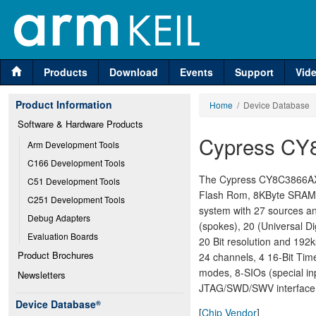
Products
Download
Events
Support
Vid
Product Information
Home
/ Device Database
Software & Hardware Products
Cypress CY
Arm Development Tools
C166 Development Tools
The Cypress CY8C3866AXI-
C51 Development Tools
Flash Rom, 8KByte SRAM, 
C251 Development Tools
system with 27 sources and
Debug Adapters
(spokes), 20 (Universal Di
Evaluation Boards
20 Bit resolution and 19
Product Brochures
24 channels, 4 16-Bit Tim
modes, 8-SIOs (special in
Newsletters
JTAG/SWD/SWV interface, 4
Device Database
®
[
Chip Vendor
]