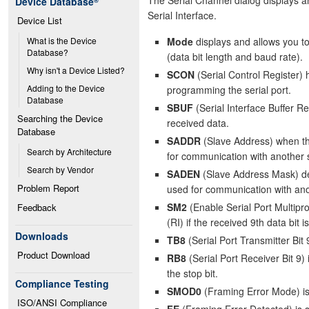
Device Database
®
Serial Interface.
Device List
Mode
displays and allows you to
What is the Device 
Database?
(data bit length and baud rate).
Why isn't a Device Listed?
SCON
(Serial Control Register) 
Adding to the Device 
programming the serial port.
Database
SBUF
(Serial Interface Buffer Re
Searching the Device 
received data.
Database
SADDR
(Slave Address) when the
Search by Architecture
for communication with another s
Search by Vendor
SADEN
(Slave Address Mask) det
Problem Report
used for communication with anot
SM2
(Enable Serial Port Multipr
Feedback
(RI) if the received 9th data bit is
Downloads
TB8
(Serial Port Transmitter Bit 
Product Download
RB8
(Serial Port Receiver Bit 9) 
the stop bit.
Compliance Testing
SMOD0
(Framing Error Mode) is 
ISO/ANSI Compliance
FE
(Framing Error Detected) is se