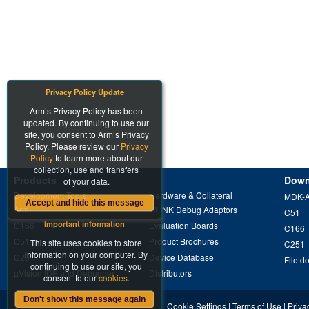
Privacy Policy Update
Arm’s Privacy Policy has been
updated. By continuing to use our
site, you consent to Arm’s Privacy
Policy. Please review our
Privacy
Policy
to learn more about our
collection, use and transfers
Products
Down
of your data.
Development Tools
Hardware & Collateral
MDK-
Accept and hide this message
Arm
ULINK Debug Adaptors
C51
Important information
C166
Evaluation Boards
C166
C51
Product Brochures
This site uses cookies to store
C251
information on your computer. By
C251
Device Database
File d
continuing to use our site, you
µVision IDE and Debugger
Distributors
consent to our
cookies
.
Don't show this message again
Cookie Settings
|
Terms of Use
|
Priva