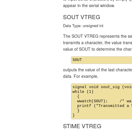
appear in the serial window.
SOUT VTREG
Data Type: unsigned int
The SOUT VTREG represents the seria
transmits a character, the value tra
value of SOUT to determine the char
outputs the value of the last charac
data. For example,
signal void sout_sig (void
while (1)

  {

  wwatch(SOUT);     /* wa
  printf ("Transmitted a 
  }

STIME VTREG