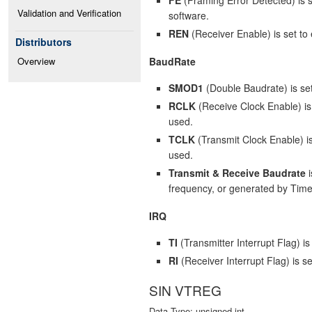
Validation and Verification
software.
REN
(Receiver Enable) is set to 
Distributors
BaudRate
Overview
SMOD1
(Double Baudrate) is set
RCLK
(Receive Clock Enable) is 
used.
TCLK
(Transmit Clock Enable) is 
used.
Transmit & Receive Baudrate
i
frequency, or generated by Time
IRQ
TI
(Transmitter Interrupt Flag) i
RI
(Receiver Interrupt Flag) is s
SIN VTREG
Data Type: unsigned int