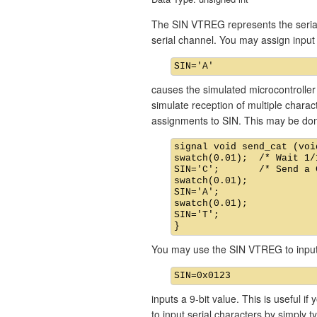
The SIN VTREG represents the serial 
serial channel. You may assign inp
causes the simulated microcontroller 
simulate reception of multiple chara
assignments to SIN. This may be don
signal void send_cat (void
swatch(0.01);  /* Wait 1/
SIN='C';       /* Send a C
swatch(0.01);

SIN='A';

swatch(0.01);

SIN='T';

You may use the SIN VTREG to input 
inputs a 9-bit value. This is useful i
to input serial characters by simply t