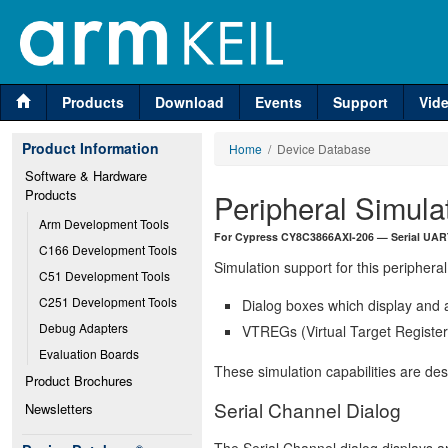
Products
Download
Events
Support
Vid
Product Information
Home
/ Device Database
Software & Hardware 
Products
Peripheral Simula
Arm Development Tools
For Cypress CY8C3866AXI-206 — Serial UART
C166 Development Tools
Simulation support for this peripheral
C51 Development Tools
C251 Development Tools
Dialog boxes which display and a
Debug Adapters
VTREGs (Virtual Target Registers
Evaluation Boards
These simulation capabilities are de
Product Brochures
Serial Channel Dialog
Newsletters
The Serial Channel dialog displays an