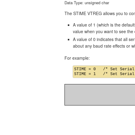
Data Type: unsigned char
The STIME VTREG allows you to contro
A value of 1 (which is the default
value when you want to see the ef
A value of 0 indicates that all s
about any baud rate effects or w
For example:
STIME = 0   /* Set Serial