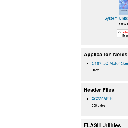
System Units
4,902,
Application Notes
C167 DC Motor Spe
Hitex
Header Files
XC2368E.H
359 bytes
FLASH Utilities