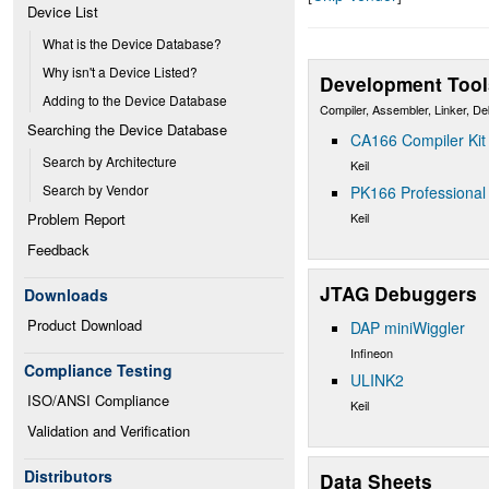
Device List
What is the Device Database?
Why isn't a Device Listed?
Development Tool
Adding to the Device Database
Compiler, Assembler, Linker, D
Searching the Device Database
CA166 Compiler Kit
Search by Architecture
Keil
Search by Vendor
PK166 Professional 
Keil
Problem Report
Feedback
JTAG Debuggers
Downloads
Product Download
DAP miniWiggler
Infineon
Compliance Testing
ULINK2
ISO/ANSI Compliance
Keil
Validation and Verification
Distributors
Data Sheets