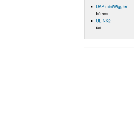
DAP miniWiggler
Infineon
ULINK2
Keil