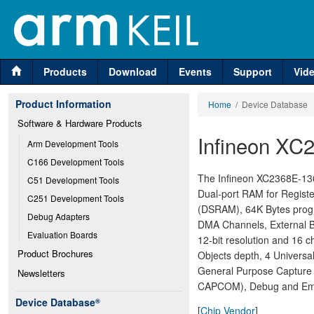
Products
Download
Events
Support
Vid
Product Information
Home
/ Device Database
Software & Hardware Products
Infineon XC
Arm Development Tools
C166 Development Tools
The Infineon XC2368E-136F
C51 Development Tools
Dual-port RAM for Regist
C251 Development Tools
(DSRAM), 64K Bytes prog
Debug Adapters
DMA Channels, External Bu
Evaluation Boards
12-bit resolution and 16 
Product Brochures
Objects depth, 4 Univers
General Purpose Capture 
Newsletters
CAPCOM), Debug and Emul
Device Database
®
[
Chip Vendor
]