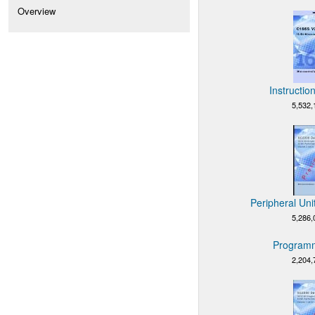
Overview
Instructio
5,532,
Peripheral Uni
5,286,
Programm
2,204,