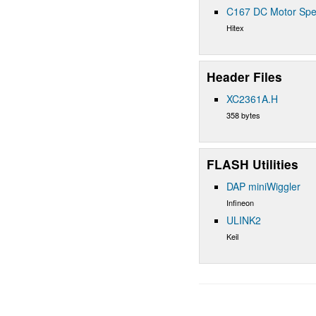
C167 DC Motor Spe
Hitex
Header Files
XC2361A.H
358 bytes
FLASH Utilities
DAP miniWiggler
Infineon
ULINK2
Keil