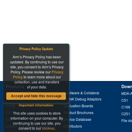
Privacy Policy Update
Arm’s Privacy Policy has been
updated. By continuing to use our
site, you consent to Arm’s Privacy
Policy. Please review our
Privacy
Policy
to learn more about our
collection, use and transfers
Products
Down
of your data.
Development Tools
Hardware & Collateral
MDK-
Accept and hide this message
Arm
ULINK Debug Adaptors
C51
Important information
C166
Evaluation Boards
C166
C51
Product Brochures
This site uses cookies to store
C251
information on your computer. By
C251
Device Database
File d
continuing to use our site, you
µVision IDE and Debugger
Distributors
consent to our
cookies
.