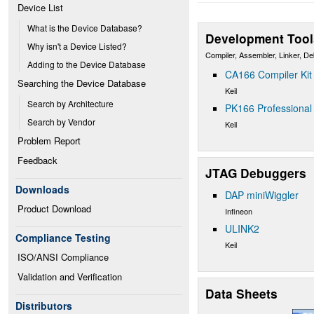
Device List
What is the Device Database?
Development Tool
Why isn't a Device Listed?
Compiler, Assembler, Linker, D
Adding to the Device Database
CA166 Compiler Kit
Searching the Device Database
Keil
Search by Architecture
PK166 Professional 
Search by Vendor
Keil
Problem Report
Feedback
JTAG Debuggers
Downloads
DAP miniWiggler
Product Download
Infineon
ULINK2
Compliance Testing
Keil
ISO/ANSI Compliance
Validation and Verification
Data Sheets
Distributors