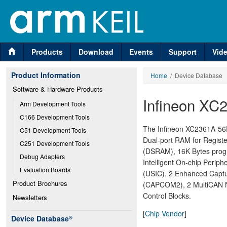
Products
Download
Events
Support
Vid
Product Information
Home
/ Device Database
Software & Hardware Products
Infineon XC
Arm Development Tools
C166 Development Tools
The Infineon XC2361A-56F 
C51 Development Tools
Dual-port RAM for Regist
C251 Development Tools
(DSRAM), 16K Bytes prog
Debug Adapters
Intelligent On-chip Periph
Evaluation Boards
(USIC), 2 Enhanced Capt
Product Brochures
(CAPCOM2), 2 MultiCAN No
Control Blocks.
Newsletters
[
Chip Vendor
]
Device Database
®