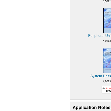
5,532,
Peripheral Uni
5,286,
System Units
4,902,
Application Notes