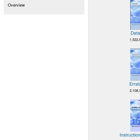
Overview
Data
1,522,
Errat
2,108,
Instructio