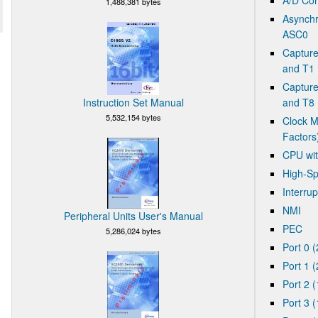
1,488,381 bytes
Asynchr
ASC0
Captur
and T1
Captur
Instruction Set Manual
and T8 
5,532,154 bytes
Clock M
Factors
CPU wit
High-Sp
Interrup
NMI
Peripheral Units User's Manual
PEC
5,286,024 bytes
Port 0 (
Port 1 (
Port 2 (
Port 3 (