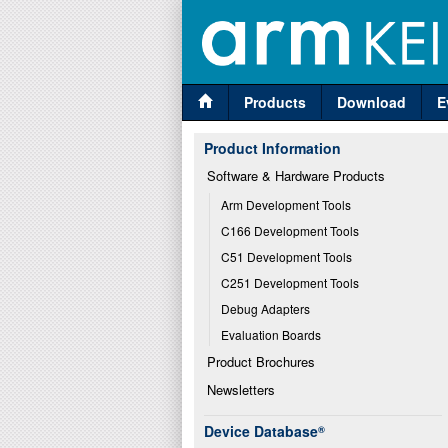
Products
Download
E
Product Information
Software & Hardware Products
Arm Development Tools
C166 Development Tools
C51 Development Tools
C251 Development Tools
Debug Adapters
Evaluation Boards
Product Brochures
Newsletters
Device Database
®