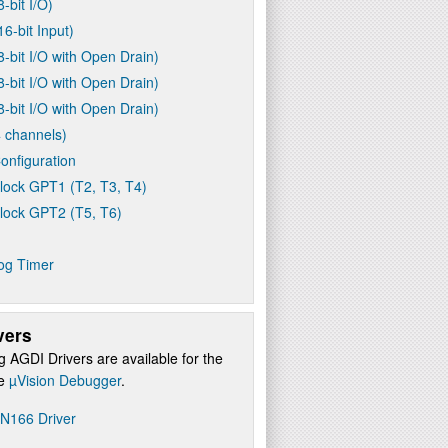
8-bit I/O)
16-bit Input)
8-bit I/O with Open Drain)
8-bit I/O with Open Drain)
8-bit I/O with Open Drain)
 channels)
onfiguration
lock GPT1 (T2, T3, T4)
lock GPT2 (T5, T6)
og Timer
vers
g AGDI Drivers are available for the
re
µVision Debugger
.
N166 Driver