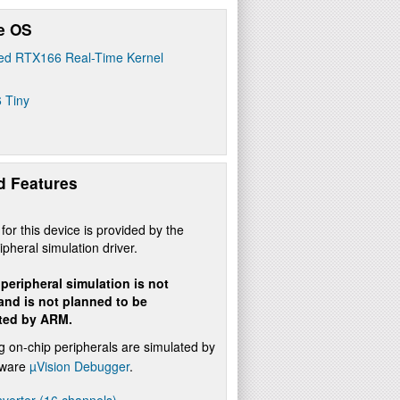
e OS
ed RTX166 Real-Time Kernel
 Tiny
d Features
for this device is provided by the
ipheral simulation driver.
peripheral simulation is not
 and is not planned to be
ted by ARM.
g on-chip peripherals are simulated by
ftware
µVision Debugger
.
verter (16 channels)