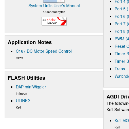
Port 4 (
System Units User's Manual
Port 5 (
4,902,800 bytes
Port 6 (
Port 7 (
Port 8 (
PWM (4
Application Notes
Reset C
C167 DC Motor Speed Control
Timer B
Hitex
Timer B
Traps
Watchd
FLASH Utilities
DAP miniWiggler
Infineon
AGDI Dri
ULINK2
The followin
Keil
Keil Softwa
Keil MO
Keil