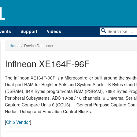
vents
Support
Videos
Home
/ Device Database
Infineon XE164F-96F
The Infineon XE164F-96F is a Microcontroller built around the syn
Dual-port RAM for Register Sets and System Stack, 1K Bytes sta
(DSRAM), 64K Bytes program/data RAM (PSRAM), 768K Bytes Progra
Peripheral Subsystems, ADC 10-bit / 16 channels, 6 Universal Seria
Capture Compare Units 6 (CCU6), 1 General Purpose Capture Com
Nodes, Debug and Emulation Control Blocks.
[
Chip Vendor
]