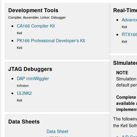
Development Tools
Real-Tim
Compiler, Assembler, Linker, Debugger
Advanc
CA166 Compiler Kit
Keil
Keil
RTX166
PK166 Professional Developer's Kit
Keil
Keil
Simulate
JTAG Debuggers
NOTE
DAP miniWiggler
Simulation 
default per
Infineon
ULINK2
Complete 
Keil
available
implemen
The followin
Data Sheets
the Keil So
Data Sheet
A/D Con