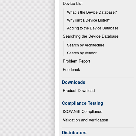
Device List
What is the Device Database?
Why isn't a Device Listed?
Adding to the Device Database
Searching the Device Database
Search by Architecture
Search by Vendor
Problem Report
Feedback
Downloads
Product Download
Compliance Testing
ISO/ANSI Compliance
Validation and Verification
Distributors