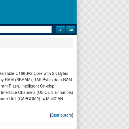
thesizable C166SV2 Core with 2K Bytes
nd-by RAM (SBRAM), 16K Bytes data RAM
m Flash, Intelligent On-chip
l Interface Channels (USIC), 3 Enhanced
pare Unit (CAPCOM2), 4 MultiCAN
[
Distributors
]