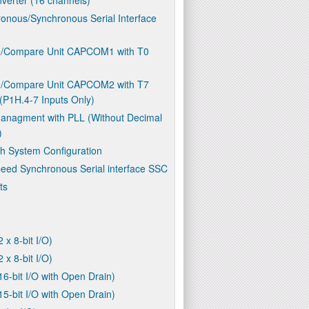
onous/Synchronous Serial Interface
e/Compare Unit CAPCOM1 with T0
e/Compare Unit CAPCOM2 with T7
(P1H.4-7 Inputs Only)
anagment with PLL (Without Decimal
)
h System Configuration
eed Synchronous Serial interface SSC
ts
2 x 8-bit I/O)
2 x 8-bit I/O)
16-bit I/O with Open Drain)
15-bit I/O with Open Drain)