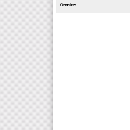
Overview