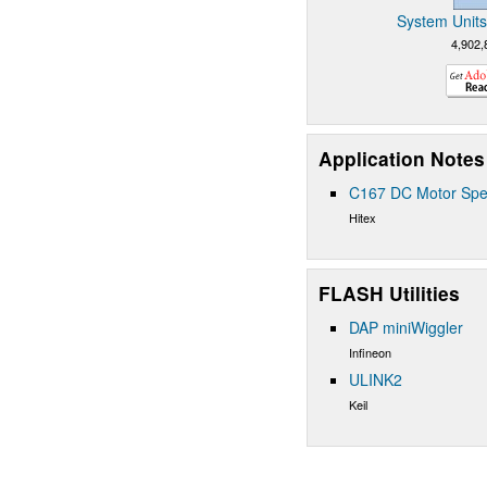
System Units
4,902,
Application Notes
C167 DC Motor Spe
Hitex
FLASH Utilities
DAP miniWiggler
Infineon
ULINK2
Keil