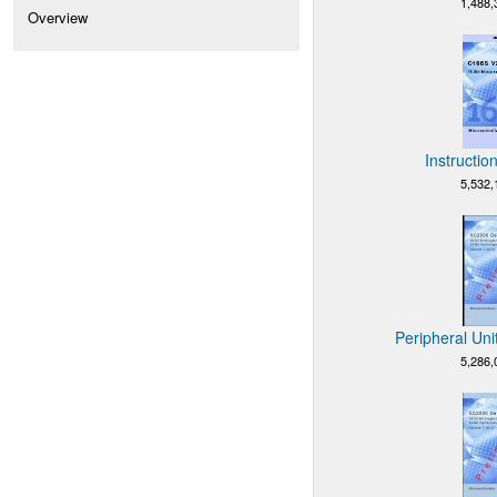
1,488,
Overview
Instructio
5,532,
Peripheral Uni
5,286,