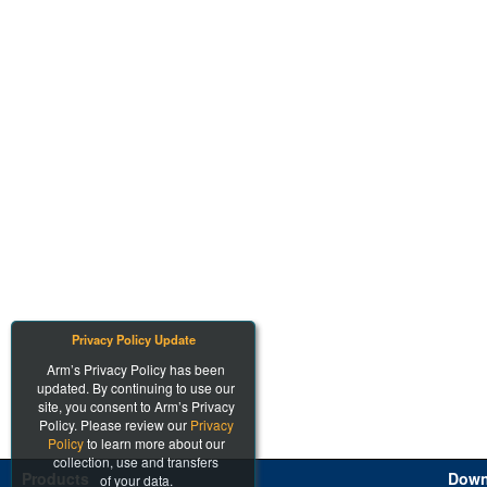
Privacy Policy Update
Arm’s Privacy Policy has been
updated. By continuing to use our
site, you consent to Arm’s Privacy
Policy. Please review our
Privacy
Policy
to learn more about our
collection, use and transfers
Products
Down
of your data.