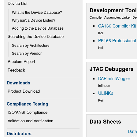
Device List
Development Tool
What is the Device Database?
Compiler, Assembler, Linker, D
Why isn't a Device Listed?
CA166 Compiler Kit
Adding to the Device Database
Keil
Searching the Device Database
PK166 Professional 
Search by Architecture
Keil
Search by Vendor
Problem Report
JTAG Debuggers
Feedback
DAP miniWiggler
Downloads
Infineon
Product Download
ULINK2
Keil
Compliance Testing
ISO/ANSI Compliance
Data Sheets
Validation and Verification
Data
Distributors