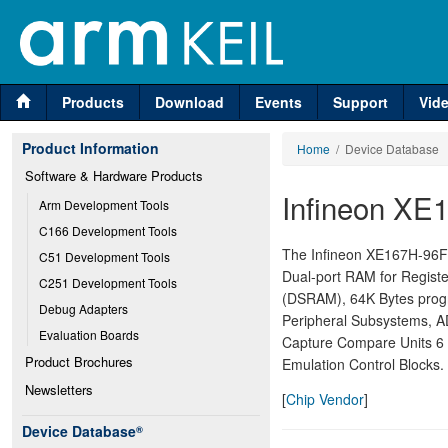
Products
Download
Events
Support
Vid
Product Information
Home
/ Device Database
Software & Hardware Products
Infineon XE
Arm Development Tools
C166 Development Tools
The Infineon XE167H-96F i
C51 Development Tools
Dual-port RAM for Regist
C251 Development Tools
(DSRAM), 64K Bytes progr
Debug Adapters
Peripheral Subsystems, AD
Evaluation Boards
Capture Compare Units 6
Product Brochures
Emulation Control Blocks.
Newsletters
[
Chip Vendor
]
Device Database
®