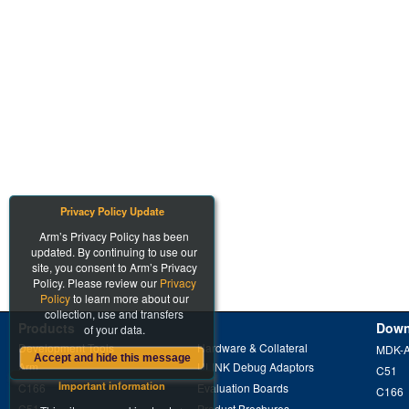
Privacy Policy Update
Arm’s Privacy Policy has been
updated. By continuing to use our
site, you consent to Arm’s Privacy
Policy. Please review our
Privacy
Policy
to learn more about our
collection, use and transfers
Products
Down
of your data.
Development Tools
Hardware & Collateral
MDK-
Accept and hide this message
Arm
ULINK Debug Adaptors
C51
Important information
C166
Evaluation Boards
C166
C51
Product Brochures