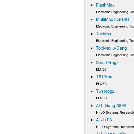
FlashMax
Electronic Engineering Too
MultiMax 8G/16G
Electronic Engineering Too
TopMax
Electronic Engineering Too
TopMax 8-Gang
Electronic Engineering Too
SmartProg2
ELNEC
T51Prog
ELNEC
T51prog2
ELNEC
ALL Gang-08P3
HI-LO Systems Research 
All-11P3
HI-LO Systems Research 
ALL-Gang-08P2