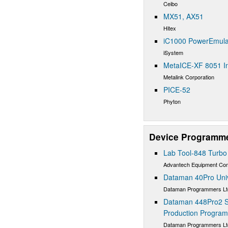
Ceibo
MX51, AX51
Hitex
iC1000 PowerEmula
iSystem
MetaICE-XF 8051 In
Metalink Corporation
PICE-52
Phyton
Device Programm
Lab Tool-848 Turb
Advantech Equipment C
Dataman 40Pro Uni
Dataman Programmers Lt
Dataman 448Pro2 S
Production Progra
Dataman Programmers Lt