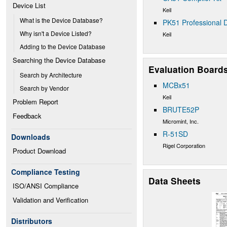
Device List
Keil
What is the Device Database?
PK51 Professional D
Why isn't a Device Listed?
Keil
Adding to the Device Database
Searching the Device Database
Evaluation Board
Search by Architecture
MCBx51
Search by Vendor
Keil
Problem Report
BRUTE52P
Feedback
Micromint, Inc.
R-51SD
Downloads
Rigel Corporation
Product Download
Compliance Testing
Data Sheets
ISO/ANSI Compliance
Validation and Verification
Distributors