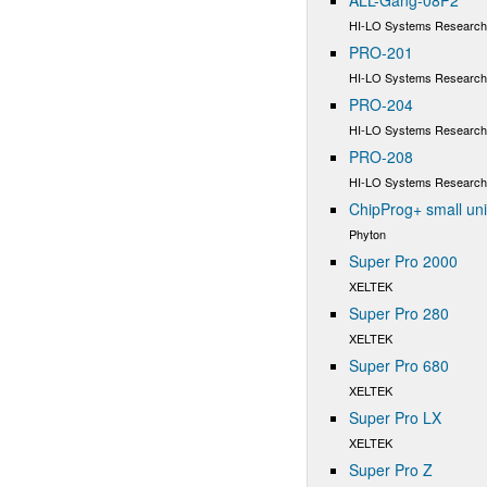
HI-LO Systems Research 
PRO-201
HI-LO Systems Research 
PRO-204
HI-LO Systems Research 
PRO-208
HI-LO Systems Research 
ChipProg+ small un
Phyton
Super Pro 2000
XELTEK
Super Pro 280
XELTEK
Super Pro 680
XELTEK
Super Pro LX
XELTEK
Super Pro Z