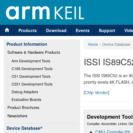
Products
Download
Events
Support
Vid
Product Information
Home
/ Device Database
Software & Hardware Products
ISSI IS89C5
Arm Development Tools
C166 Development Tools
The ISSI IS89C52 is an 80
C51 Development Tools
priority levels 8K FLASH,
C251 Development Tools
Debug Adapters
[
Chip Vendor
]
Evaluation Boards
Product Brochures
Newsletters
Development Tool
Compiler, Assembler, Linker, D
Device Database
®
CA51 Compiler Kit