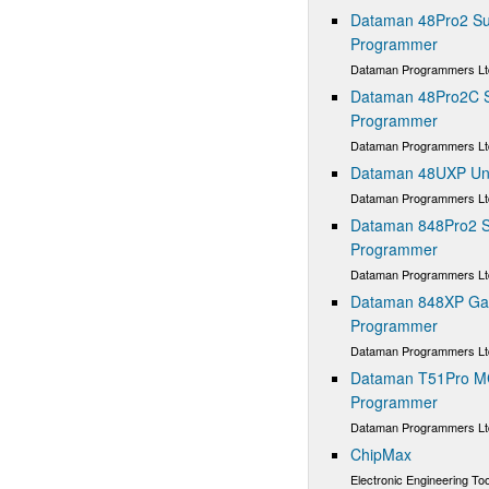
Dataman 48Pro2 Sup
Programmer
Dataman Programmers Lt
Dataman 48Pro2C Su
Programmer
Dataman Programmers Lt
Dataman 48UXP Uni
Dataman Programmers Lt
Dataman 848Pro2 S
Programmer
Dataman Programmers Lt
Dataman 848XP Gan
Programmer
Dataman Programmers Lt
Dataman T51Pro M
Programmer
Dataman Programmers Lt
ChipMax
Electronic Engineering Too