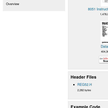
Overview
8051 Instruc
1,478,
Data
404,3
Header Files
REG52.H
2,282 bytes
Example Code