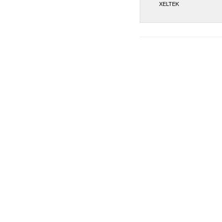
XELTEK