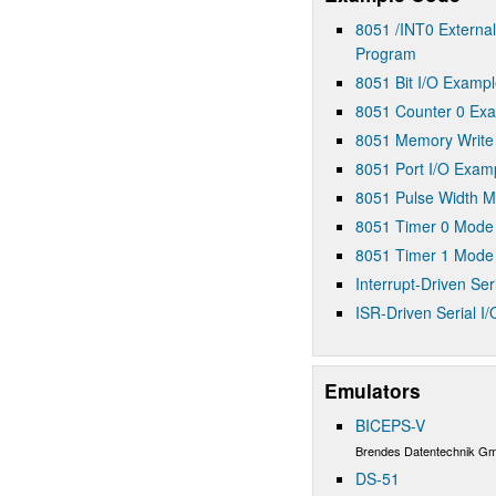
8051 /INT0 External
Program
8051 Bit I/O Examp
8051 Counter 0 Ex
8051 Memory Write
8051 Port I/O Exam
8051 Pulse Width 
8051 Timer 0 Mode
8051 Timer 1 Mode
Interrupt-Driven Seri
ISR-Driven Serial I
Emulators
BICEPS-V
Brendes Datentechnik G
DS-51