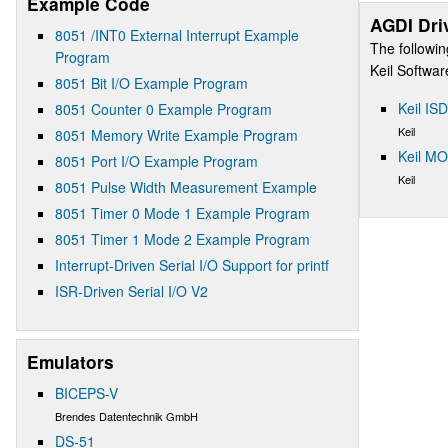
Example Code
AGDI Dri
8051 /INT0 External Interrupt Example
The followin
Program
Keil Softwa
8051 Bit I/O Example Program
Keil IS
8051 Counter 0 Example Program
Keil
8051 Memory Write Example Program
Keil M
8051 Port I/O Example Program
Keil
8051 Pulse Width Measurement Example
8051 Timer 0 Mode 1 Example Program
8051 Timer 1 Mode 2 Example Program
Interrupt-Driven Serial I/O Support for printf
ISR-Driven Serial I/O V2
Emulators
BICEPS-V
Brendes Datentechnik GmbH
DS-51