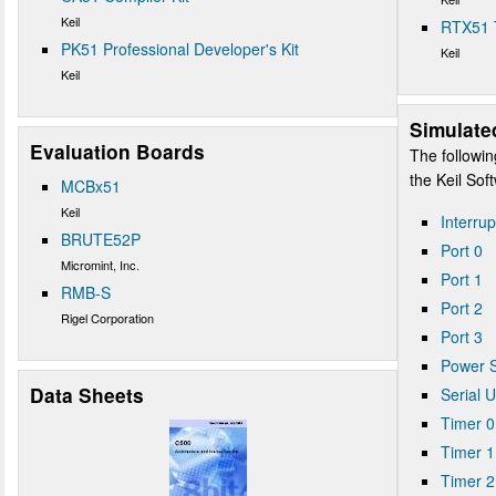
Keil
RTX51 
PK51 Professional Developer's Kit
Keil
Keil
Simulate
Evaluation Boards
The followin
the Keil So
MCBx51
Keil
Interrup
BRUTE52P
Port 0
Micromint, Inc.
Port 1
RMB-S
Port 2
Rigel Corporation
Port 3
Power S
Data Sheets
Serial 
Timer 0
Timer 1
Timer 2