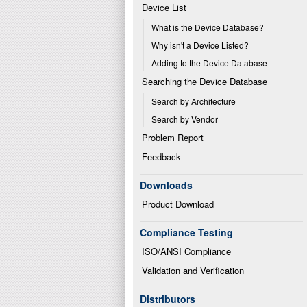
Device List
What is the Device Database?
Why isn't a Device Listed?
Adding to the Device Database
Searching the Device Database
Search by Architecture
Search by Vendor
Problem Report
Feedback
Downloads
Product Download
Compliance Testing
ISO/ANSI Compliance
Validation and Verification
Distributors