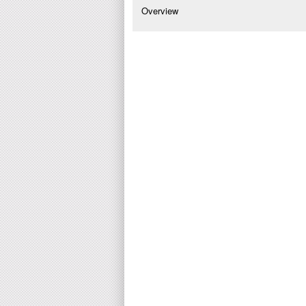
Overview