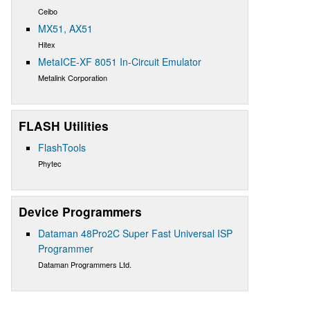
Ceibo
MX51, AX51
Hitex
MetaICE-XF 8051 In-Circuit Emulator
Metalink Corporation
FLASH Utilities
FlashTools
Phytec
Device Programmers
Dataman 48Pro2C Super Fast Universal ISP
Programmer
Dataman Programmers Ltd.