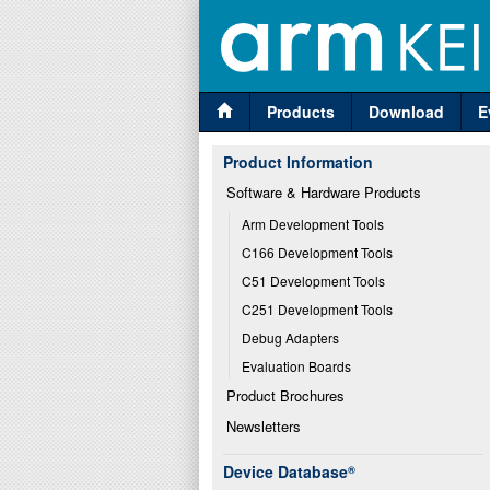
Products
Download
E
Product Information
Software & Hardware Products
Arm Development Tools
C166 Development Tools
C51 Development Tools
C251 Development Tools
Debug Adapters
Evaluation Boards
Product Brochures
Newsletters
Device Database
®