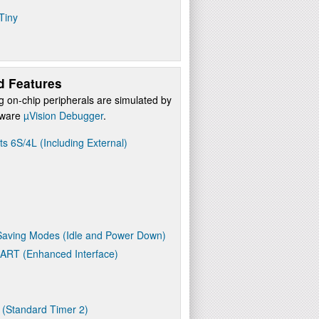
Tiny
d Features
g on-chip peripherals are simulated by
ftware
µVision Debugger
.
ts 6S/4L (Including External)
aving Modes (Idle and Power Down)
UART (Enhanced Interface)
 (Standard Timer 2)