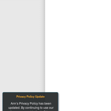
Privacy Policy Update
Arm’s Privacy Policy has been
updated. By continuing to use our