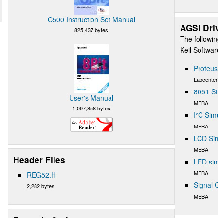
C500 Instruction Set Manual
AGSI Dri
825,437 bytes
The followin
Keil Softwa
Proteu
Labcenter
8051 St
User's Manual
MEBA
1,097,858 bytes
I²C Sim
MEBA
LCD Sim
MEBA
Header Files
LED sim
MEBA
REG52.H
Signal 
2,282 bytes
MEBA