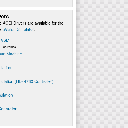
vers
g AGSI Drivers are available for the
re
µVision Simulator
.
s VSM
 Electronics
ate Machine
ulation
ulation (HD44780 Controller)
ulation
Generator