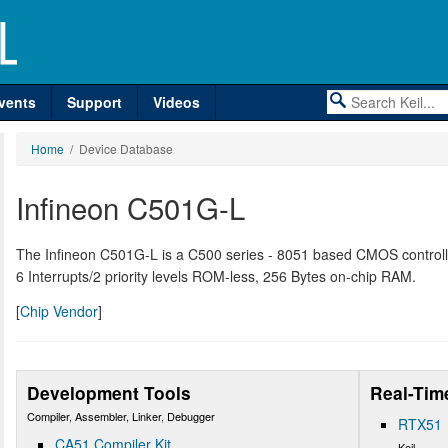
vents
Support
Videos
Home
/ Device Database
Infineon C501G-L
The Infineon C501G-L is a C500 series - 8051 based CMOS controller
6 Interrupts/2 priority levels ROM-less, 256 Bytes on-chip RAM.
[
Chip Vendor
]
Development Tools
Real-Tim
Compiler, Assembler, Linker, Debugger
RTX51
CA51 Compiler Kit
Keil