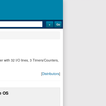
 with 32 I/O lines, 3 Timers/Counters,
[
Distributors
]
e OS