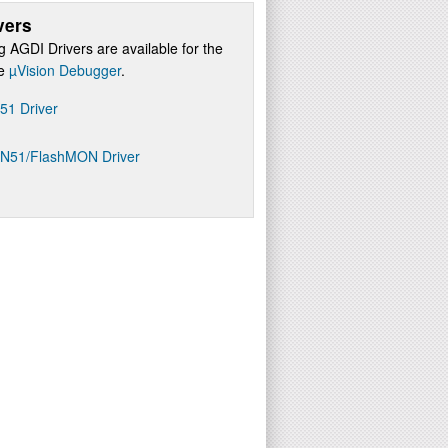
vers
g AGDI Drivers are available for the
re
µVision Debugger
.
D51 Driver
ON51/FlashMON Driver