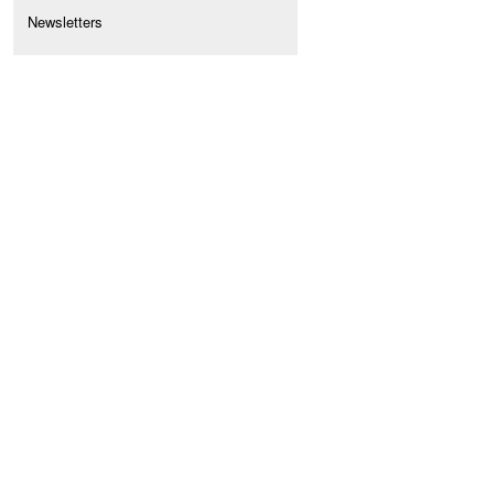
Newsletters