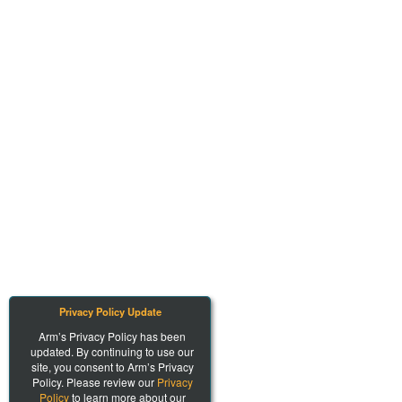
Privacy Policy Update
Arm’s Privacy Policy has been
updated. By continuing to use our
site, you consent to Arm’s Privacy
Policy. Please review our
Privacy
Policy
to learn more about our