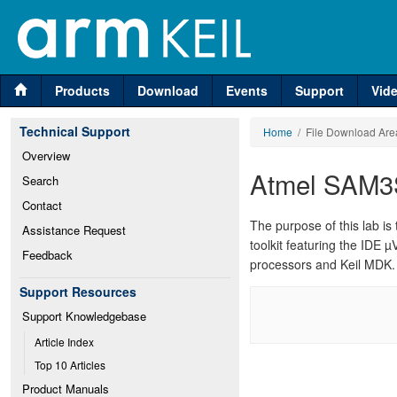
Products
Download
Events
Support
Vid
Technical Support
Home
/ File Download Are
Overview
Atmel SAM3
Search
Contact
The purpose of this lab 
Assistance Request
toolkit featuring the IDE µ
Feedback
processors and Keil MDK.
Support Resources
Support Knowledgebase
Article Index
Top 10 Articles
Product Manuals