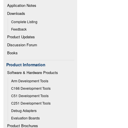
Application Notes
Downloads
Complete Listing
Feedback
Product Updates
Discussion Forum
Books
Product Information
Software & Hardware Products
Arm Development Tools
C166 Development Tools
C51 Development Tools
C251 Development Tools
Debug Adapters
Evaluation Boards
Product Brochures