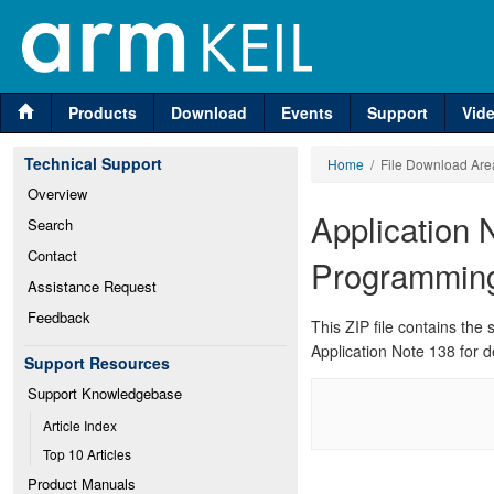
Products
Download
Events
Support
Vid
Technical Support
Home
/ File Download Are
Overview
Application 
Search
Contact
Programmin
Assistance Request
Feedback
This ZIP file contains th
Application Note 138 for d
Support Resources
Support Knowledgebase
Article Index
Top 10 Articles
Product Manuals