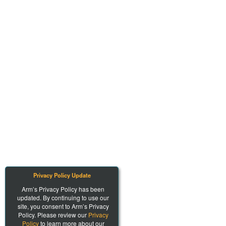
Privacy Policy Update
Arm’s Privacy Policy has been
updated. By continuing to use our
site, you consent to Arm’s Privacy
Policy. Please review our
Privacy
Policy
to learn more about our