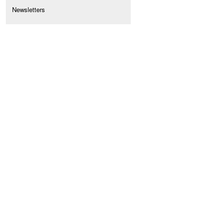
Newsletters