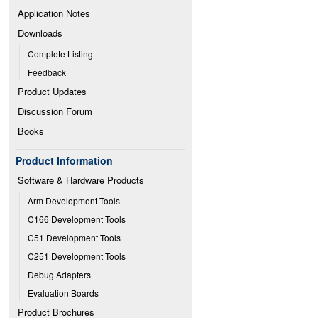
Application Notes
Downloads
Complete Listing
Feedback
Product Updates
Discussion Forum
Books
Product Information
Software & Hardware Products
Arm Development Tools
C166 Development Tools
C51 Development Tools
C251 Development Tools
Debug Adapters
Evaluation Boards
Product Brochures