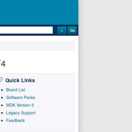
F4
Quick Links
Board List
Software Packs
MDK Version 5
Legacy Support
Feedback