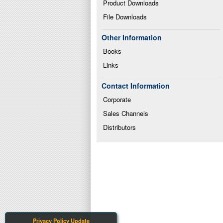
Product Downloads
File Downloads
Other Information
Books
Links
Contact Information
Corporate
Sales Channels
Distributors
Privacy Policy Update