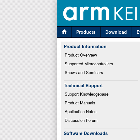
Products
Download
E
Product Information
Product Overview
Supported Microcontrollers
Shows and Seminars
Technical Support
Support Knowledgebase
Product Manuals
Application Notes
Discussion Forum
Software Downloads