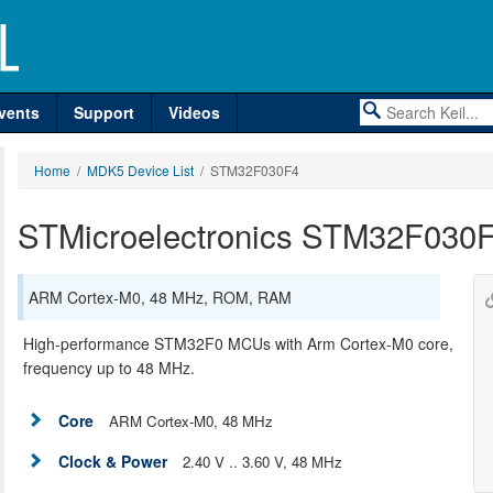
vents
Support
Videos
Home
/
MDK5 Device List
/ STM32F030F4
STMicroelectronics STM32F030
ARM Cortex-M0, 48 MHz, ROM, RAM
High-performance STM32F0 MCUs with Arm Cortex-M0 core,
frequency up to 48 MHz.
Core
ARM Cortex-M0, 48 MHz
Clock & Power
2.40 V .. 3.60 V, 48 MHz