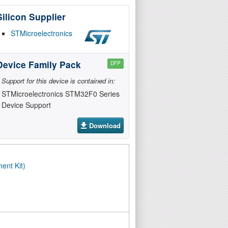
Silicon Supplier
STMicroelectronics
Device Family Pack
DFP
Support for this device is contained in:
STMicroelectronics STM32F0 Series
Device Support
Download
ent Kit)