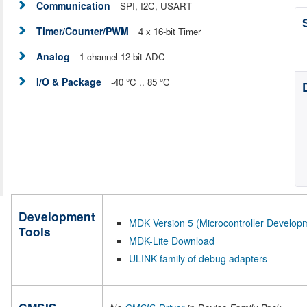
Communication
SPI, I2C, USART
Timer/Counter/PWM
4 x 16-bit Timer
Analog
1-channel 12 bit ADC
I/O & Package
-40 °C .. 85 °C
Development
MDK Version 5 (Microcontroller Developm
Tools
MDK-Lite Download
ULINK family of debug adapters