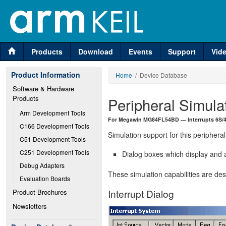
Products
Download
Events
Support
Vid
Product Information
Home
/ Device Database
Software & Hardware 
Products
Peripheral Simula
Arm Development Tools
For Megawin MG84FL54BD — Interrupts 6S/4L
C166 Development Tools
Simulation support for this peripheral
C51 Development Tools
C251 Development Tools
Dialog boxes which display and a
Debug Adapters
These simulation capabilities are de
Evaluation Boards
Interrupt Dialog
Product Brochures
Newsletters