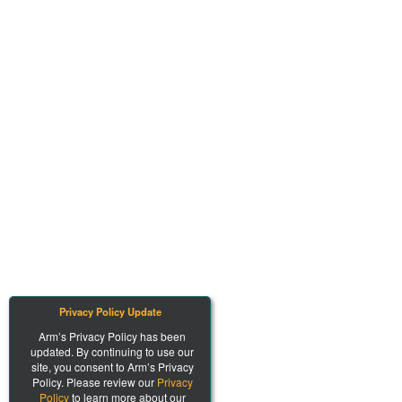
Privacy Policy Update
Arm’s Privacy Policy has been
updated. By continuing to use our
site, you consent to Arm’s Privacy
Policy. Please review our
Privacy
Policy
to learn more about our