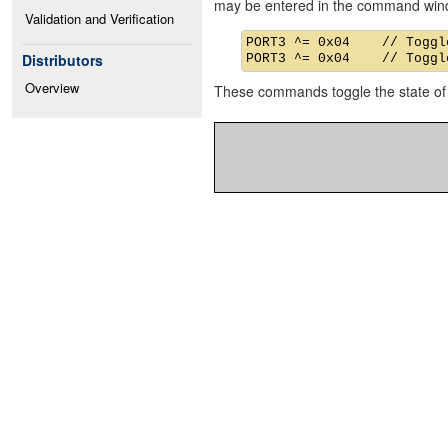
may be entered in the command win
Validation and Verification
PORT3 ^= 0x04    // Toggle
Distributors
Overview
These commands toggle the state of 