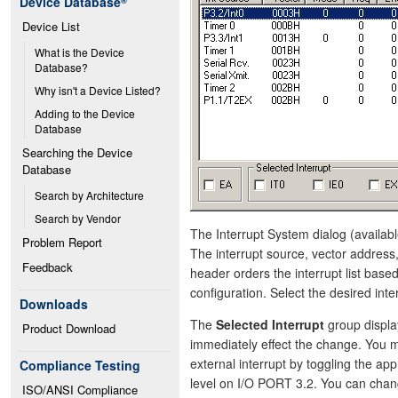
Device Database
®
Device List
What is the Device 
Database?
Why isn't a Device Listed?
Adding to the Device 
Database
Searching the Device 
Database
Search by Architecture
Search by Vendor
The Interrupt System dialog (availabl
Problem Report
The interrupt source, vector address,
Feedback
header orders the interrupt list bas
configuration. Select the desired inter
Downloads
The
Selected Interrupt
group display
Product Download
immediately effect the change. You ma
external interrupt by toggling the app
Compliance Testing
level on I/O PORT 3.2. You can chan
ISO/ANSI Compliance