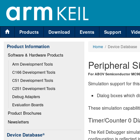
Products
Download
Events
Support
Vid
Product Information
Home
/ Device Database
Software & Hardware Products
Peripheral S
Arm Development Tools
C166 Development Tools
For ABOV Semiconductor MC96
C51 Development Tools
Simulation support for this
C251 Development Tools
Dialog boxes which di
Debug Adapters
Evaluation Boards
These simulation capabilit
Product Brochures
Timer/Counter 0 Di
Newsletters
The Keil Debugger simulat
Device Database
®
configuration is reflected