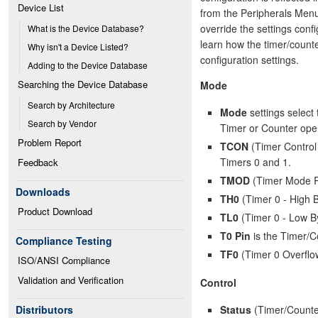
Device List
from the Peripherals Menu.
override the settings conf
What is the Device Database?
learn how the timer/counte
Why isn't a Device Listed?
configuration settings.
Adding to the Device Database
Searching the Device Database
Mode
Search by Architecture
Mode
settings select 
Search by Vendor
Timer or Counter oper
Problem Report
TCON
(Timer Control 
Timers 0 and 1.
Feedback
TMOD
(Timer Mode Re
Downloads
TH0
(Timer 0 - High B
Product Download
TL0
(Timer 0 - Low By
T0 Pin
is the Timer/Co
Compliance Testing
TF0
(Timer 0 Overflo
ISO/ANSI Compliance
Validation and Verification
Control
Status
(Timer/Counter
Distributors