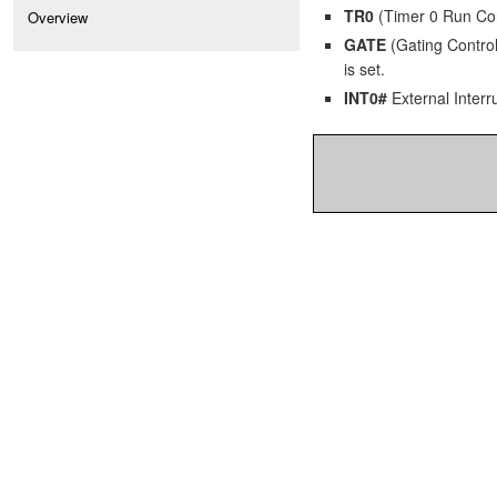
TR0
(Timer 0 Run Contr
Overview
GATE
(Gating Control)
is set.
INT0#
External Interru