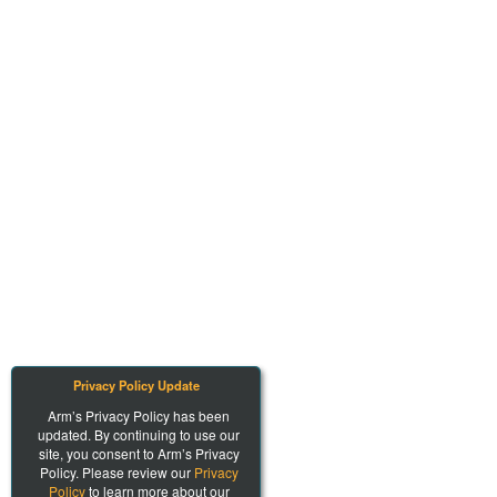
Privacy Policy Update
Arm’s Privacy Policy has been
updated. By continuing to use our
site, you consent to Arm’s Privacy
Policy. Please review our
Privacy
Policy
to learn more about our