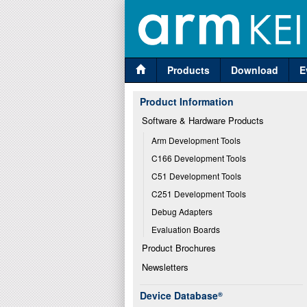
Products
Download
E
Product Information
Software & Hardware Products
Arm Development Tools
C166 Development Tools
C51 Development Tools
C251 Development Tools
Debug Adapters
Evaluation Boards
Product Brochures
Newsletters
Device Database
®