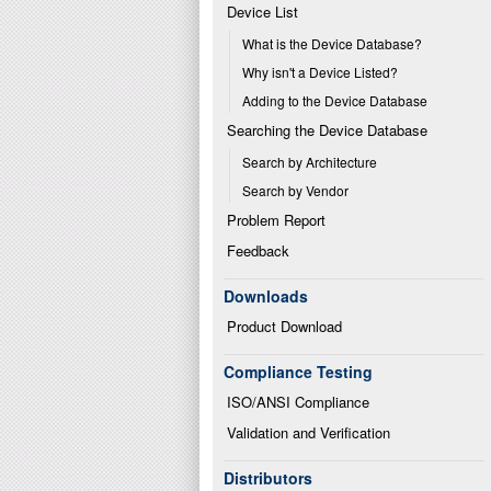
Device List
What is the Device Database?
Why isn't a Device Listed?
Adding to the Device Database
Searching the Device Database
Search by Architecture
Search by Vendor
Problem Report
Feedback
Downloads
Product Download
Compliance Testing
ISO/ANSI Compliance
Validation and Verification
Distributors