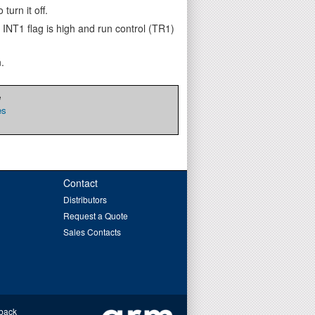
turn it off.
 INT1 flag is high and run control (TR1)
.
e
es
Contact
Distributors
Request a Quote
Sales Contacts
back