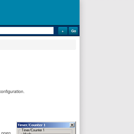
onfiguration.
y open