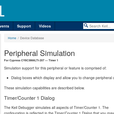
vents
Support
Videos
Home
/ Device Database
Peripheral Simulation
For Cypress CY8C3866LTI-207 — Timer 1
Simulation support for this peripheral or feature is comprised of:
Dialog boxes which display and allow you to change peripheral c
These simulation capabilities are described below.
Timer/Counter 1 Dialog
The Keil Debugger simulates all aspects of Timer/Counter 1. The
configuration is reflected in the Timer/Counter 1 Dialog that you ma