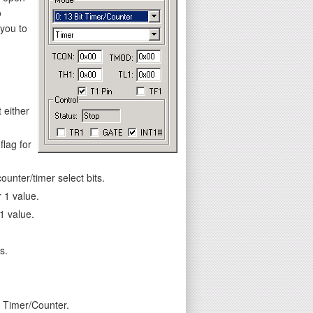
o
 you to
 either
flag for
unter/timer select bits.
 1 value.
1 value.
s.
e Timer/Counter.