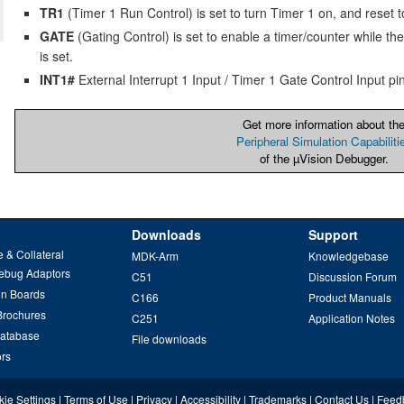
TR1
(Timer 1 Run Control) is set to turn Timer 1 on, and reset to 
GATE
(Gating Control) is set to enable a timer/counter while the
is set.
INT1#
External Interrupt 1 Input / Timer 1 Gate Control Input pin
Get more information about th
Peripheral Simulation Capabiliti
of the µVision Debugger.
Downloads
Support
 & Collateral
MDK-Arm
Knowledgebase
ebug Adaptors
C51
Discussion Forum
on Boards
C166
Product Manuals
Brochures
C251
Application Notes
Database
File downloads
ors
ie Settings
|
Terms of Use
|
Privacy
|
Accessibility
|
Trademarks
|
Contact Us
|
Feed