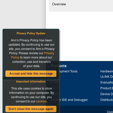
Overview
Privacy Policy Update
Arm’s Privacy Policy has been
updated. By continuing to use our
site, you consent to Arm’s Privacy
Policy. Please review our
Privacy
Policy
to learn more about our
collection, use and transfers
Products
of your data.
Development Tools
Hardware
Accept and hide this message
Arm
ULINK D
Important information
C166
Evaluati
C51
Product 
This site uses cookies to store
information on your computer. By
C251
Device 
continuing to use our site, you
µVision IDE and Debugger
Distribut
consent to our
cookies
.
Don't show this message again
Cook