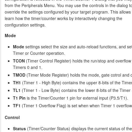
from the Peripherals Menu. You may use the controls in the dialog t
override the settings configured by your target program. This allows
learn how the timer/counter works by interactively changing the
configuration settings.
Mode
Mode
settings select the size and auto-reload functions, and set
Timer or Counter operation.
TCON
(Timer Control Register) holds the run/stop and overflow 
Timers 0 and 1.
TMOD
(Timer Mode Register) holds the mode, gate cotrol and co
TH1
(Timer 1 - High Byte) contains the upper 8-bits of the Timer
TL1
(Timer 1 - Low Byte) contains the lower 8-bits of the Timer 
T1 Pin
is the Timer/Counter 1 pin for external input (P3.5/T1).
TF1
(Timer 1 Overflow Flag) is set when when Timer 1 overflow
Control
Status
(Timer/Counter Status) displays the current status of th