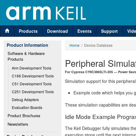
Products
Download
Events
Support
Vid
Product Information
Home
/ Device Database
Software & Hardware 
Products
Peripheral Simula
Arm Development Tools
For Cypress CY8C3865LTI-205 — Power Savi
C166 Development Tools
Simulation support for this peripheral
C51 Development Tools
C251 Development Tools
Example code which helps you ge
Debug Adapters
These simulation capabilities are de
Evaluation Boards
Idle Mode Example Progr
Product Brochures
Newsletters
The Keil Debugger fully simulates th
execution stops until the next interr