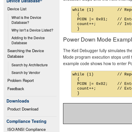
Device Database
®
Device List
while (1)          // Rep
  {

What is the Device 
  PCON |= 0x01;    // Ent
Database?
  count++;         // Int
Why isn't a Device Listed?
Power Down Mode Exampl
Adding to the Device 
Database
The Keil Debugger fully simulates t
Searching the Device 
Database
Mode program execution stops until th
example code shows how to enter 
Search by Architecture
Search by Vendor
while (1)          // Rep
  {

Problem Report
  PCON |= 0x02;    // Ent
Feedback
  count++;         // Ext
Downloads
Product Download
Compliance Testing
ISO/ANSI Compliance