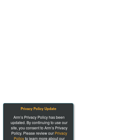
Privacy Policy Update
Arm’s Privacy Policy has been
updated. By continuing to use our
site, you consent to Arm’s Privacy
Policy. Please review our
Privacy
Policy
to learn more about our