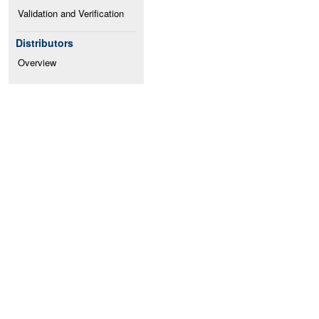
Validation and Verification
Distributors
Overview