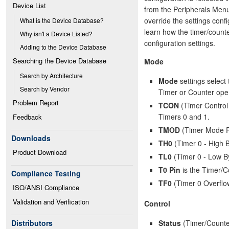
Device List
from the Peripherals Menu.
override the settings conf
What is the Device Database?
learn how the timer/counte
Why isn't a Device Listed?
configuration settings.
Adding to the Device Database
Searching the Device Database
Mode
Search by Architecture
Mode
settings select 
Search by Vendor
Timer or Counter oper
Problem Report
TCON
(Timer Control 
Timers 0 and 1.
Feedback
TMOD
(Timer Mode Reg
Downloads
TH0
(Timer 0 - High B
Product Download
TL0
(Timer 0 - Low By
T0 Pin
is the Timer/Co
Compliance Testing
TF0
(Timer 0 Overflo
ISO/ANSI Compliance
Validation and Verification
Control
Status
(Timer/Counter
Distributors