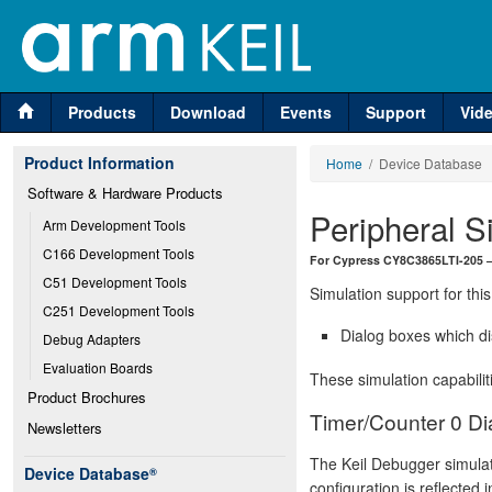
Products
Download
Events
Support
Vid
Product Information
Home
/ Device Database
Software & Hardware Products
Peripheral S
Arm Development Tools
C166 Development Tools
For Cypress CY8C3865LTI-205 
C51 Development Tools
Simulation support for this
C251 Development Tools
Dialog boxes which di
Debug Adapters
Evaluation Boards
These simulation capabilit
Product Brochures
Timer/Counter 0 Di
Newsletters
The Keil Debugger simulat
Device Database
®
configuration is reflected