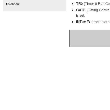
TR0
(Timer 0 Run Contr
Overview
GATE
(Gating Control)
is set.
INT0#
External Interru