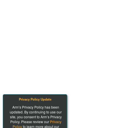
Privacy Policy Update
Arm’s Privacy Policy has been
updated. By continuing to use our
site, you consent to Arm’s Privacy
Policy. Please review our
Privacy
Policy
to learn more about our