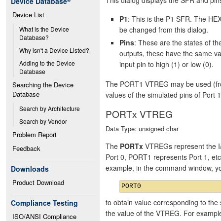
Device Database
®
Device List
P1
: This is the P1 SFR. The HEX
be changed from this dialog.
What is the Device 
Database?
Pins
: These are the states of 
Why isn't a Device Listed?
outputs, these have the same va
Adding to the Device 
input pin to high (1) or low (0).
Database
The PORT1 VTREG may be used (from 
Searching the Device 
Database
values of the simulated pins of Port 1
Search by Architecture
PORTx VTREG
Search by Vendor
Data Type: unsigned char
Problem Report
The
PORTx
VTREGs represent the I/
Feedback
Port 0, PORT1 represents Port 1, et
example, in the command window, y
Downloads
Product Download
to obtain value corresponding to the 
Compliance Testing
the value of the VTREG. For exampl
ISO/ANSI Compliance