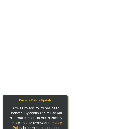
Privacy Policy Update
Arm’s Privacy Policy has been
updated. By continuing to use our
site, you consent to Arm’s Privacy
Policy. Please review our
Privacy
Policy
to learn more about our