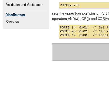
Validation and Verification
sets the upper four port pins of Port 
Distributors
operators AND(&), OR(|) and XOR(^)
Overview
PORT1 |=  0x01;  /* Set P1
PORT3 &= ~0x02;  /* Clr P3