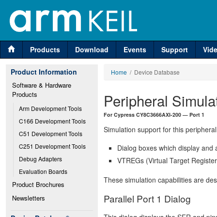
Products
Download
Events
Support
Vid
Product Information
Home
/ Device Database
Software & Hardware 
Products
Peripheral Simula
Arm Development Tools
For Cypress CY8C3666AXI-200 — Port 1
C166 Development Tools
Simulation support for this peripheral
C51 Development Tools
C251 Development Tools
Dialog boxes which display and a
Debug Adapters
VTREGs (Virtual Target Registers
Evaluation Boards
These simulation capabilities are de
Product Brochures
Parallel Port 1 Dialog
Newsletters
This dialog displays the SFR and pins