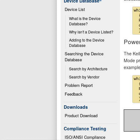
Device Database
®
Device List
wh
  {
What is the Device 
  
Database?
  
Why isn't a Device Listed?
Powe
Adding to the Device 
Database
The Kei
Searching the Device 
Database
Mode pro
example
Search by Architecture
Search by Vendor
wh
  {
Problem Report
  
Feedback
  
Downloads
Product Download
Compliance Testing
ISO/ANSI Compliance