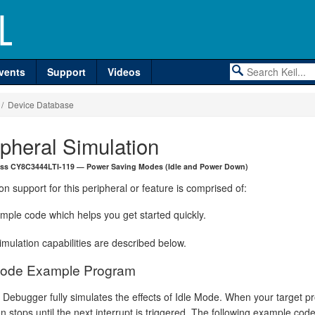
vents
Support
Videos
/ Device Database
ipheral Simulation
ess CY8C3444LTI-119 — Power Saving Modes (Idle and Power Down)
on support for this peripheral or feature is comprised of:
mple code which helps you get started quickly.
mulation capabilities are described below.
Mode Example Program
 Debugger fully simulates the effects of Idle Mode. When your target p
n stops until the next interrupt is triggered. The following example co