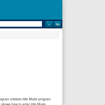
rogram initiates Idle Mode program
de shows how to enter Idle Mode.