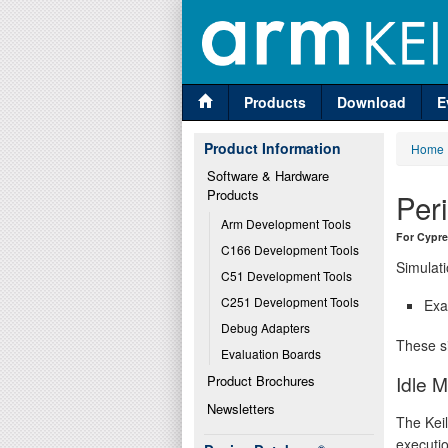
Products
Download
E
Product Information
Home
Software & Hardware 
Products
Per
Arm Development Tools
For Cypr
C166 Development Tools
Simulati
C51 Development Tools
C251 Development Tools
Exa
Debug Adapters
These si
Evaluation Boards
Idle 
Product Brochures
Newsletters
The Keil
executio