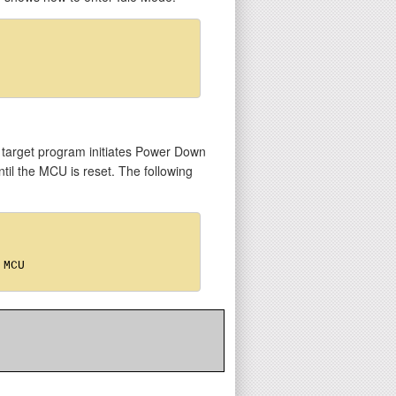
 target program initiates Power Down
ntil the MCU is reset. The following
MCU
