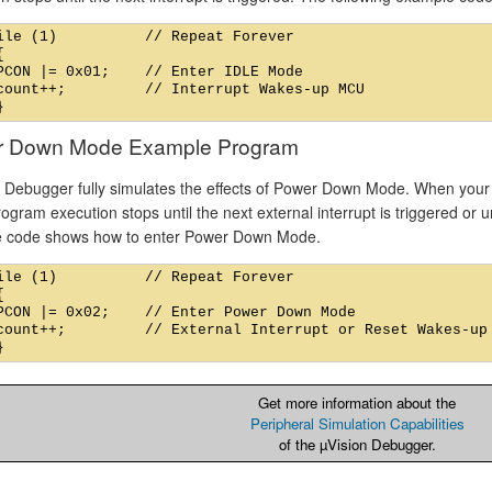
ile (1)          // Repeat Forever



PCON |= 0x01;    // Enter IDLE Mode

count++;         // Interrupt Wakes-up MCU

r Down Mode Example Program
l Debugger fully simulates the effects of Power Down Mode. When your
gram execution stops until the next external interrupt is triggered or u
 code shows how to enter Power Down Mode.
ile (1)          // Repeat Forever



PCON |= 0x02;    // Enter Power Down Mode

count++;         // External Interrupt or Reset Wakes-up 
Get more information about the
Peripheral Simulation Capabilities
of the µVision Debugger.