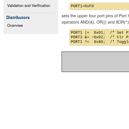
Validation and Verification
sets the upper four port pins of Port 
Distributors
operators AND(&), OR(|) and XOR(^)
Overview
PORT1 |=  0x01;  /* Set P1
PORT3 &= ~0x02;  /* Clr P3