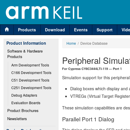
Products
Download
Events
Support
Vid
Product Information
Home
/ Device Database
Software & Hardware 
Products
Peripheral Simula
Arm Development Tools
For Cypress CY8C3444LTI-119 — Port 1
C166 Development Tools
Simulation support for this peripheral
C51 Development Tools
C251 Development Tools
Dialog boxes which display and a
Debug Adapters
VTREGs (Virtual Target Registers
Evaluation Boards
These simulation capabilities are de
Product Brochures
Parallel Port 1 Dialog
Newsletters
This dialog displays the SFR and pins