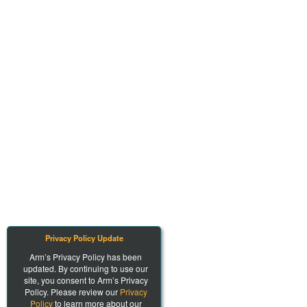
Privacy Policy Update
Arm’s Privacy Policy has been
updated. By continuing to use our
site, you consent to Arm’s Privacy
Policy. Please review our
Privacy
Policy
to learn more about our