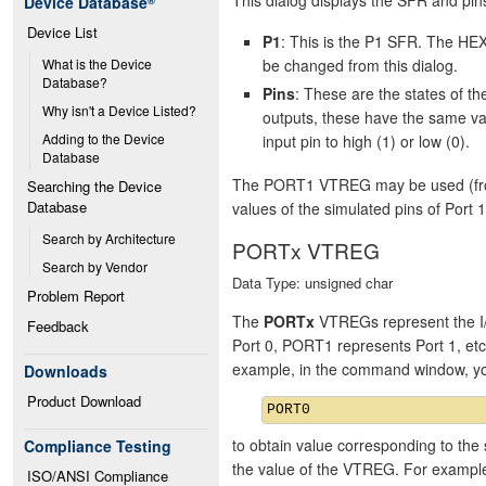
Device Database
®
Device List
P1
: This is the P1 SFR. The HEX
be changed from this dialog.
What is the Device 
Database?
Pins
: These are the states of 
Why isn't a Device Listed?
outputs, these have the same va
Adding to the Device 
input pin to high (1) or low (0).
Database
The PORT1 VTREG may be used (from 
Searching the Device 
Database
values of the simulated pins of Port 1
Search by Architecture
PORTx VTREG
Search by Vendor
Data Type: unsigned char
Problem Report
The
PORTx
VTREGs represent the I/
Feedback
Port 0, PORT1 represents Port 1, et
example, in the command window, y
Downloads
Product Download
to obtain value corresponding to the 
Compliance Testing
the value of the VTREG. For exampl
ISO/ANSI Compliance