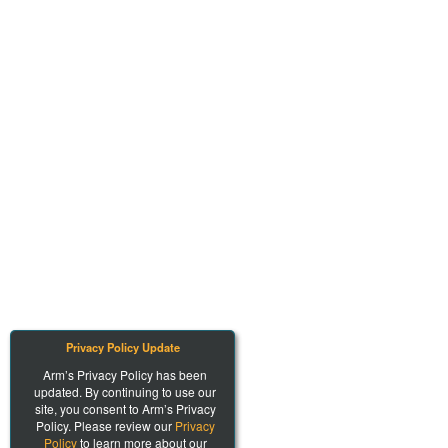
Privacy Policy Update
Arm’s Privacy Policy has been
updated. By continuing to use our
site, you consent to Arm’s Privacy
Policy. Please review our
Privacy
Policy
to learn more about our