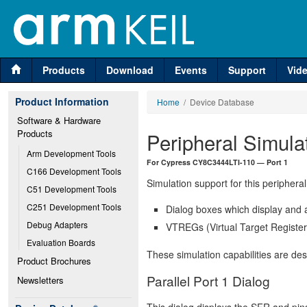
Products
Download
Events
Support
Vid
Product Information
Home
/ Device Database
Software & Hardware 
Products
Peripheral Simula
Arm Development Tools
For Cypress CY8C3444LTI-110 — Port 1
C166 Development Tools
Simulation support for this peripheral
C51 Development Tools
C251 Development Tools
Dialog boxes which display and a
Debug Adapters
VTREGs (Virtual Target Registers
Evaluation Boards
These simulation capabilities are de
Product Brochures
Parallel Port 1 Dialog
Newsletters
This dialog displays the SFR and pins