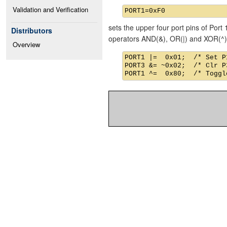
Validation and Verification
sets the upper four port pins of Port 
Distributors
operators AND(&), OR(|) and XOR(^)
Overview
PORT1 |=  0x01;  /* Set P1
PORT3 &= ~0x02;  /* Clr P3