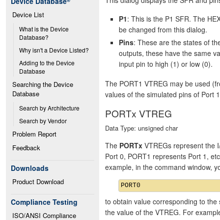
Device Database
®
Device List
P1
: This is the P1 SFR. The HEX
be changed from this dialog.
What is the Device 
Database?
Pins
: These are the states of 
Why isn't a Device Listed?
outputs, these have the same va
Adding to the Device 
input pin to high (1) or low (0).
Database
The PORT1 VTREG may be used (from 
Searching the Device 
Database
values of the simulated pins of Port 1
Search by Architecture
PORTx VTREG
Search by Vendor
Data Type: unsigned char
Problem Report
The
PORTx
VTREGs represent the I/
Feedback
Port 0, PORT1 represents Port 1, et
example, in the command window, y
Downloads
Product Download
to obtain value corresponding to the 
Compliance Testing
the value of the VTREG. For exampl
ISO/ANSI Compliance