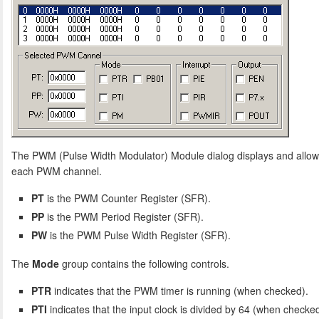
The PWM (Pulse Width Modulator) Module dialog displays and allows
each PWM channel.
PT
is the PWM Counter Register (SFR).
PP
is the PWM Period Register (SFR).
PW
is the PWM Pulse Width Register (SFR).
The
Mode
group contains the following controls.
PTR
indicates that the PWM timer is running (when checked).
PTI
indicates that the input clock is divided by 64 (when checked