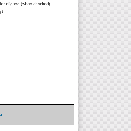
ter aligned (when checked).
y)
e
es