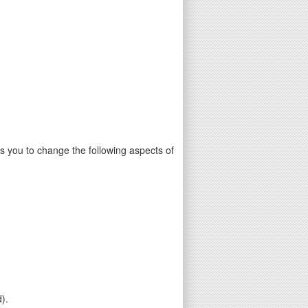
 you to change the following aspects of
).