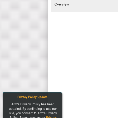
Overview
Privacy Policy Update
Arm’s Privacy Policy has been
updated. By continuing to use our
site, you consent to Arm’s Privacy
Policy. Please review our
Privacy