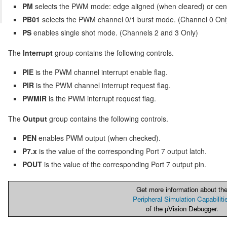
PM
selects the PWM mode: edge aligned (when cleared) or cen
PB01
selects the PWM channel 0/1 burst mode. (Channel 0 Onl
PS
enables single shot mode. (Channels 2 and 3 Only)
The
Interrupt
group contains the following controls.
PIE
is the PWM channel interrupt enable flag.
PIR
is the PWM channel interrupt request flag.
PWMIR
is the PWM interrupt request flag.
The
Output
group contains the following controls.
PEN
enables PWM output (when checked).
P7.x
is the value of the corresponding Port 7 output latch.
POUT
is the value of the corresponding Port 7 output pin.
Get more information about th
Peripheral Simulation Capabiliti
of the µVision Debugger.