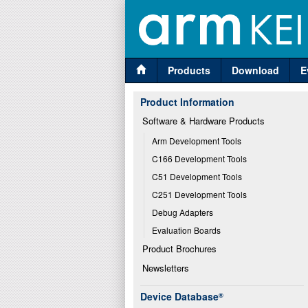
Products
Download
E
Product Information
Software & Hardware Products
Arm Development Tools
C166 Development Tools
C51 Development Tools
C251 Development Tools
Debug Adapters
Evaluation Boards
Product Brochures
Newsletters
Device Database
®