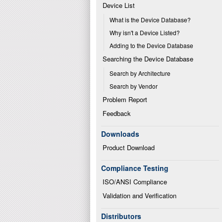
Device List
What is the Device Database?
Why isn't a Device Listed?
Adding to the Device Database
Searching the Device Database
Search by Architecture
Search by Vendor
Problem Report
Feedback
Downloads
Product Download
Compliance Testing
ISO/ANSI Compliance
Validation and Verification
Distributors