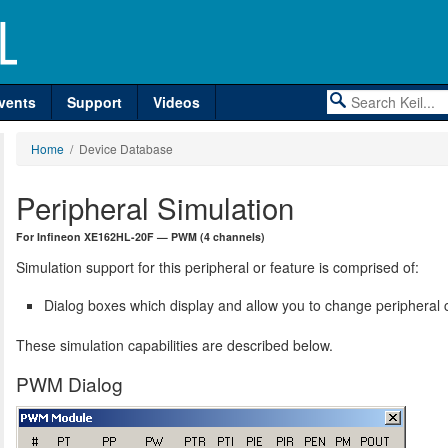
vents
Support
Videos
Home
/ Device Database
Peripheral Simulation
For Infineon XE162HL-20F — PWM (4 channels)
Simulation support for this peripheral or feature is comprised of:
Dialog boxes which display and allow you to change peripheral c
These simulation capabilities are described below.
PWM Dialog