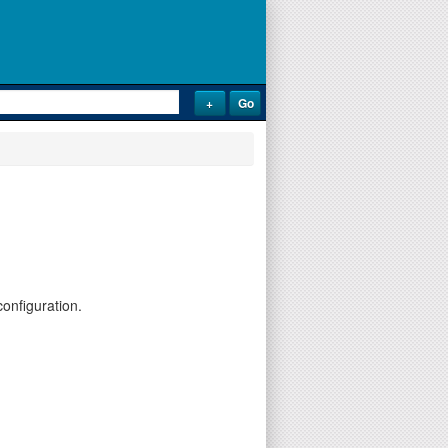
onfiguration.