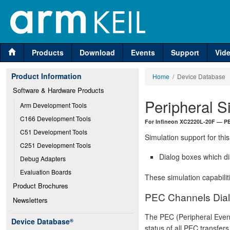
Products
Download
Events
Support
Vid
Product Information
Home
/ Device Database
Software & Hardware Products
Peripheral S
Arm Development Tools
C166 Development Tools
For Infineon XC2220L-20F — P
C51 Development Tools
Simulation support for this
C251 Development Tools
Dialog boxes which di
Debug Adapters
Evaluation Boards
These simulation capabilit
Product Brochures
PEC Channels Dia
Newsletters
The PEC (Peripheral Event
Device Database
®
status of all PEC transfer