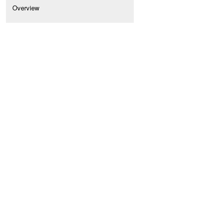
Overview