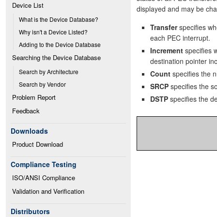
Device List
displayed and may be chan
What is the Device Database?
Transfer
specifies wh
Why isn't a Device Listed?
each PEC interrupt.
Adding to the Device Database
Increment
specifies 
Searching the Device Database
destination pointer in
Search by Architecture
Count
specifies the 
Search by Vendor
SRCP
specifies the so
Problem Report
DSTP
specifies the de
Feedback
Downloads
Product Download
Compliance Testing
ISO/ANSI Compliance
Validation and Verification
Distributors