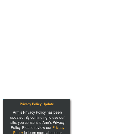
Privacy Policy Update
Arm’s Privacy Policy has been
updated. By continuing to use our
site, you consent to Arm’s Privacy
Policy. Please review our
Privacy
Policy
to learn more about our