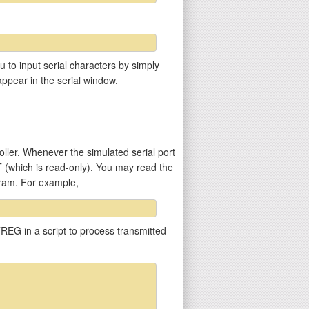
u to input serial characters by simply
appear in the serial window.
ler. Whenever the simulated serial port
T (which is read-only). You may read the
gram. For example,
REG in a script to process transmitted