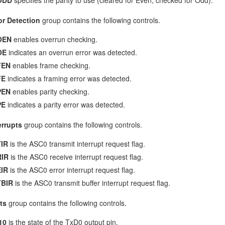
or Detection
group contains the following controls.
OEN
enables overrun checking.
OE
indicates an overrun error was detected.
FEN
enables frame checking.
FE
indicates a framing error was detected.
PEN
enables parity checking.
PE
indicates a parity error was detected.
errupts
group contains the following controls.
IR
is the ASC0 transmit interrupt request flag.
RIR
is the ASC0 receive interrupt request flag.
IR
is the ASC0 error interrupt request flag.
TBIR
is the ASC0 transmit buffer interrupt request flag.
ts
group contains the following controls.
10
is the state of the TxD0 output pin.