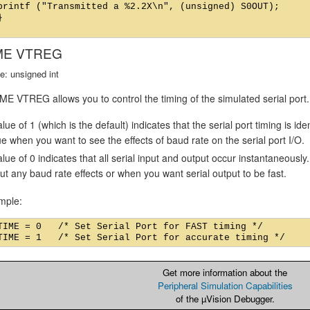
printf ("Transmitted a %2.2X\n", (unsigned) S0OUT);



ME VTREG
e: unsigned int
E VTREG allows you to control the timing of the simulated serial port.
lue of 1 (which is the default) indicates that the serial port timing is id
ue when you want to see the effects of baud rate on the serial port I/O.
alue of 0 indicates that all serial input and output occur instantaneousl
ut any baud rate effects or when you want serial output to be fast.
mple:
TIME = 0   /* Set Serial Port for FAST timing */

Get more information about the
Peripheral Simulation Capabilities
of the µVision Debugger.