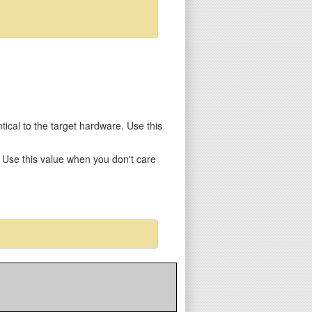
entical to the target hardware. Use this
y. Use this value when you don't care