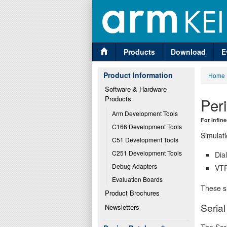
Products
Download
E
Product Information
Home
Software & Hardware 
Products
Per
Arm Development Tools
For Infin
C166 Development Tools
Simulati
C51 Development Tools
C251 Development Tools
Dia
Debug Adapters
VTR
Evaluation Boards
These si
Product Brochures
Seria
Newsletters
The Seri