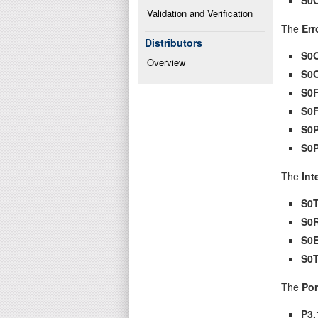
Validation and Verification
The
Err
Distributors
S0
Overview
S0
S0
S0
S0
S0
The
Int
S0T
S0
S0E
S0
The
Por
P3.