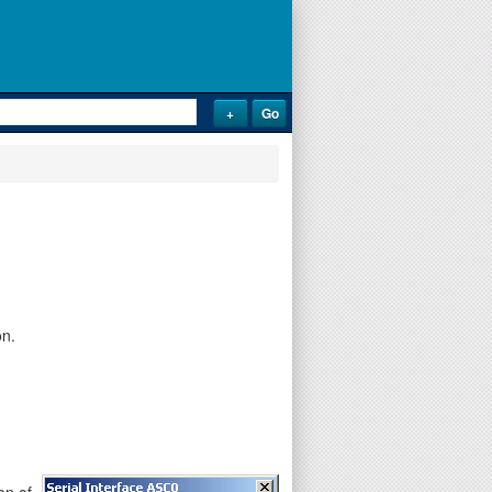
on.
on of