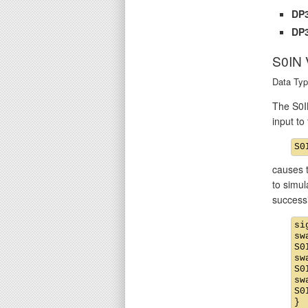
DP3
DP3
S0IN
Data Typ
The S0IN
input t
causes t
to simul
success
si
sw
S0
sw
S0
sw
S0