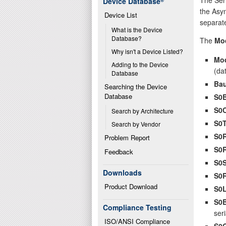
Device Database
®
the Asyn
Device List
separate
What is the Device 
Database?
The
Mo
Why isn't a Device Listed?
Mo
Adding to the Device 
(da
Database
Bau
Searching the Device 
Database
S0
S0
Search by Architecture
S0
Search by Vendor
S0
Problem Report
S0
Feedback
S0
Downloads
S0
Product Download
S0
S0
Compliance Testing
seri
ISO/ANSI Compliance
S0