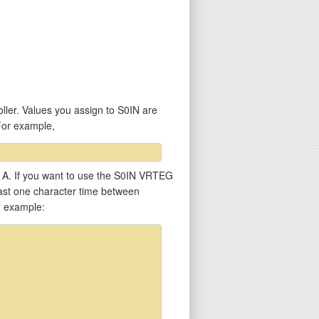
ller. Values you assign to S0IN are
For example,
er A. If you want to use the S0IN VRTEG
least one character time between
r example: