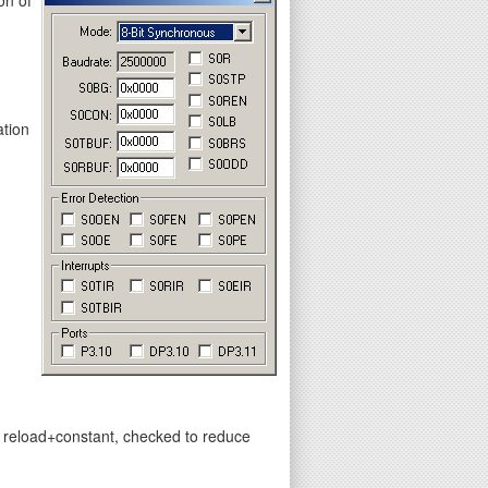
ation
y reload+constant, checked to reduce