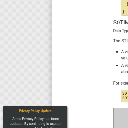
  
  }
S0TI
Data Typ
The STIM
A va
val
A v
abo
For exa
S0
Privacy Policy Update
Arm’s Privacy Policy has been
updated. By continuing to use our