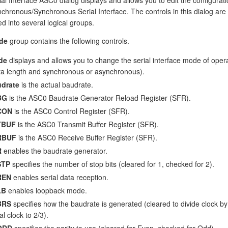
chronous/Synchronous Serial Interface. The controls in this dialog are
d into several logical groups.
de
group contains the following controls.
de
displays and allows you to change the serial interface mode of oper
ta length and synchronous or asynchronous).
drate
is the actual baudrate.
BG
is the ASC0 Baudrate Generator Reload Register (SFR).
CON
is the ASC0 Control Register (SFR).
TBUF
is the ASC0 Transmit Buffer Register (SFR).
RBUF
is the ASC0 Receive Buffer Register (SFR).
R
enables the baudrate generator.
STP
specifies the number of stop bits (cleared for 1, checked for 2).
REN
enables serial data reception.
LB
enables loopback mode.
BRS
specifies how the baudrate is generated (cleared to divide clock b
al clock to 2/3).
ODD
specifies the parity to use (cleared for Even, checked for Odd).