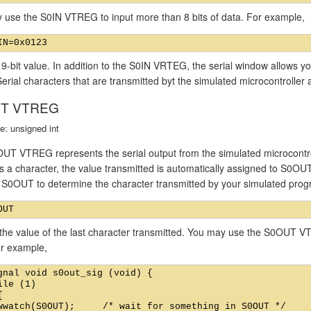
 use the S0IN VTREG to input more than 8 bits of data. For example,
 9-bit value. In addition to the S0IN VRTEG, the serial window allows yo
Serial characters that are transmitted byt the simulated microcontroller 
T VTREG
e: unsigned int
UT VTREG represents the serial output from the simulated microcontrol
s a character, the value transmitted is automatically assigned to S0OU
f S0OUT to determine the character transmitted by your simulated pro
the value of the last character transmitted. You may use the S0OUT VT
or example,
gnal void s0out_sig (void) {

ile (1)



wwatch(S0OUT);     /* wait for something in S0OUT */
