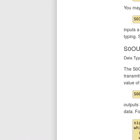
You may
inputs a
typing. 
S0OU
Data Typ
The S0O
transmit
value o
outputs 
data. F
si
wh
  {
  