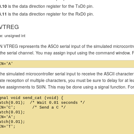
.10
is the data direction register for the TxD0 pin.
.11
is the data direction register for the RxD0 pin.
 VTREG
e: unsigned int
 VTREG represents the ASC0 serial input of the simulated microcontro
o the serial channel. You may assign input using the command window. 
he simulated microcontroller serial input to receive the ASCII charact
ate reception of multiple characters, you must be sure to delay for at 
ive assignments to S0IN. This may be done using a signal function. Fo
gnal void send_cat (void) {

atch(0.01);  /* Wait 0.01 seconds */

IN='C';       /* Send a C */

atch(0.01);

IN='A';

atch(0.01);

IN='T';
