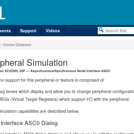
vents
Support
Videos
/ Device Database
ipheral Simulation
eon XC2220L-20F — Asynchronous/Synchronous Serial Interface ASC0
on support for this peripheral or feature is comprised of:
log boxes which display and allow you to change peripheral configurati
EGs (Virtual Target Registers) which support I/O with the peripheral.
mulation capabilities are described below.
l Interface ASC0 Dialog
al Interface ASC0 dialog displays and allows you to edit the configurati