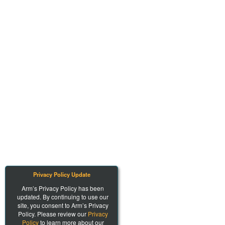
Privacy Policy Update
Arm’s Privacy Policy has been
updated. By continuing to use our
site, you consent to Arm’s Privacy
Policy. Please review our
Privacy
Policy
to learn more about our