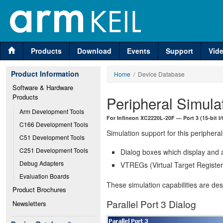
Products
Download
Events
Support
Vid
Product Information
Home
/ Device Database
Software & Hardware 
Products
Peripheral Simula
Arm Development Tools
For Infineon XC2220L-20F — Port 3 (15-bit I
C166 Development Tools
Simulation support for this peripheral
C51 Development Tools
C251 Development Tools
Dialog boxes which display and a
Debug Adapters
VTREGs (Virtual Target Registers
Evaluation Boards
These simulation capabilities are de
Product Brochures
Parallel Port 3 Dialog
Newsletters