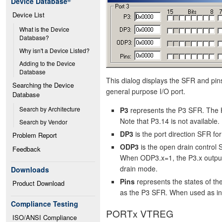
Device Database
®
Device List
What is the Device 
Database?
Why isn't a Device Listed?
Adding to the Device 
Database
This dialog displays the SFR and pins
Searching the Device 
general purpose I/O port.
Database
Search by Architecture
P3
represents the P3 SFR. The H
Note that P3.14 is not available.
Search by Vendor
DP3
is the port direction SFR f
Problem Report
ODP3
is the open drain control
Feedback
When ODP3.x=1, the P3.x output
drain mode.
Downloads
Pins
represents the states of t
Product Download
as the P3 SFR. When used as input
Compliance Testing
PORTx VTREG
ISO/ANSI Compliance