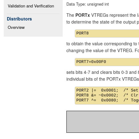
Data Type: unsigned int
Validation and Verification
The
PORTx
VTREGs represent the I/
Distributors
to determine the state of the output
Overview
to obtain the value corresponding to 
changing the value of the VTREG. F
sets bits 4-7 and clears bits 0-3 an
individual bits of the PORTx VTREGs
PORT2 |=  0x0001;  /* Set
PORT8 &= ~0x0002;  /* Clr