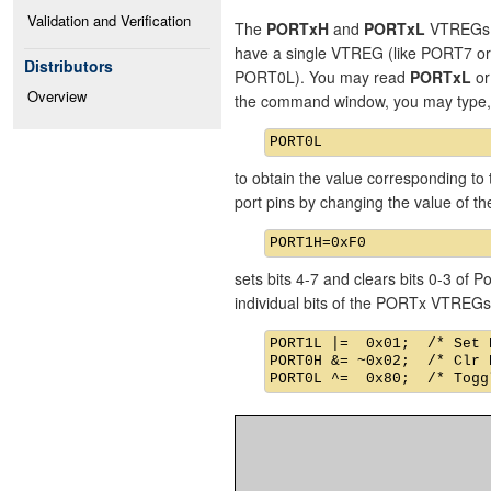
Validation and Verification
The
PORTxH
and
PORTxL
VTREGs re
have a single VTREG (like PORT7 o
Distributors
PORT0L). You may read
PORTxL
o
Overview
the command window, you may type,
to obtain the value corresponding to 
port pins by changing the value of 
sets bits 4-7 and clears bits 0-3 of
individual bits of the PORTx VTREGs
PORT1L |=  0x01;  /* Set 
PORT0H &= ~0x02;  /* Clr 