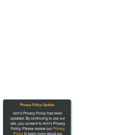
Privacy Policy Update
Arm’s Privacy Policy has been
updated. By continuing to use our
site, you consent to Arm’s Privacy
Policy. Please review our
Privacy
Policy
to learn more about our