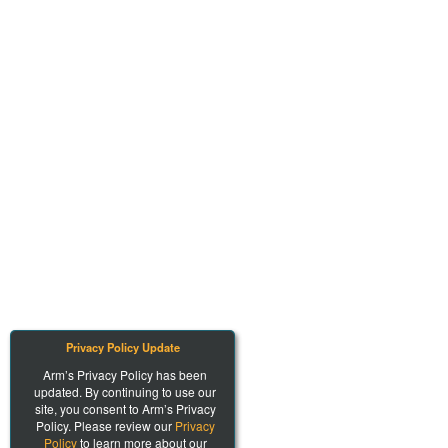
Privacy Policy Update
Arm’s Privacy Policy has been
updated. By continuing to use our
site, you consent to Arm’s Privacy
Policy. Please review our
Privacy
Policy
to learn more about our