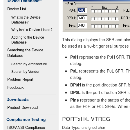
Device Database
®
Device List
What is the Device 
Database?
Why isn't a Device Listed?
Adding to the Device 
This dialog displays the SFR and pins 
Database
be used as a 16-bit general purpose 
Searching the Device 
Database
P0H
represents the P0H SFR. Th
dialog.
Search by Architecture
P0L
represents the P0L SFR. The
Search by Vendor
dialog.
Problem Report
DP0H
is the port direction SFR
Feedback
DP0L
is the port direction SFR 
Downloads
Pins
represents the states of t
as the P0H or P0L SFRs. When use
Product Download
PORTxH/L VTREG
Compliance Testing
ISO/ANSI Compliance
Data Type: unsigned char