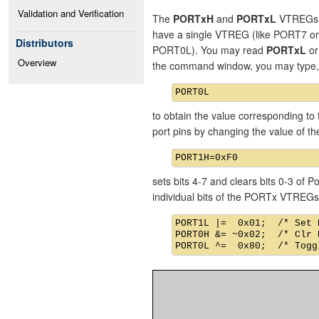
Validation and Verification
The
PORTxH
and
PORTxL
VTREGs re
have a single VTREG (like PORT7 o
Distributors
PORT0L). You may read
PORTxL
o
Overview
the command window, you may type,
to obtain the value corresponding to 
port pins by changing the value of 
sets bits 4-7 and clears bits 0-3 of
individual bits of the PORTx VTREGs
PORT1L |=  0x01;  /* Set 
PORT0H &= ~0x02;  /* Clr 