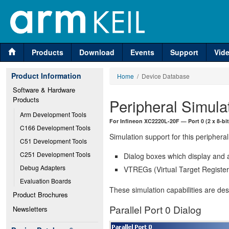
Products
Download
Events
Support
Vid
Product Information
Home
/ Device Database
Software & Hardware 
Products
Peripheral Simula
Arm Development Tools
For Infineon XC2220L-20F — Port 0 (2 x 8-bit
C166 Development Tools
Simulation support for this peripheral
C51 Development Tools
C251 Development Tools
Dialog boxes which display and a
Debug Adapters
VTREGs (Virtual Target Registers
Evaluation Boards
These simulation capabilities are de
Product Brochures
Parallel Port 0 Dialog
Newsletters