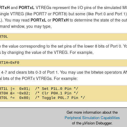
RTxH
and
PORTxL
VTREGs represent the I/O pins of the simulated MC
single VTREG (like PORT7 or PORT8) but some (like Port 0 and Port
). You may read
PORTxL
or
PORTxH
to determine the state of the out
mand window, you may type,
n the value corresponding to the set pins of the lower 8 bits of Port 0.
ns by changing the value of the VTREG. For example,
s 4-7 and clears bits 0-3 of Port 1. You may use the bitwise operators
ual bits of the PORTx VTREGs. For example:
RT1L |=  0x01;  /* Set P1L.0 Pin */

RT0H &= ~0x02;  /* Clr P0H.1 Pin */

Get more information about the
Peripheral Simulation Capabilities
of the µVision Debugger.