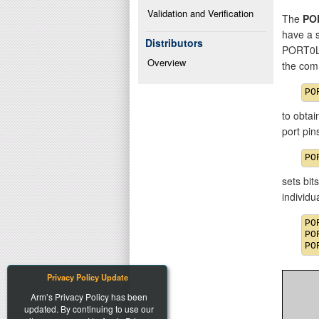
Validation and Verification
The
PO
have a 
Distributors
PORT0L
Overview
the com
to obtai
port pi
sets bit
individ
PO
PO
Privacy Policy Update
Arm’s Privacy Policy has been
updated. By continuing to use our