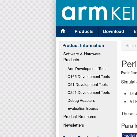
Products
Download
E
Product Information
Home
Software & Hardware 
Products
Per
Arm Development Tools
For Infin
C166 Development Tools
Simulati
C51 Development Tools
C251 Development Tools
Dia
Debug Adapters
VTR
Evaluation Boards
These si
Product Brochures
Parall
Newsletters