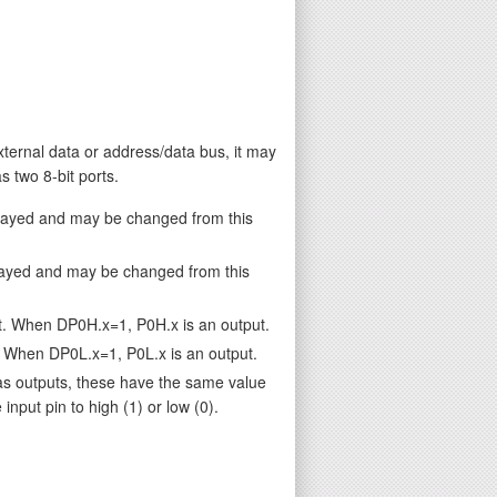
external data or address/data bus, it may
 two 8-bit ports.
played and may be changed from this
layed and may be changed from this
t. When DP0H.x=1, P0H.x is an output.
. When DP0L.x=1, P0L.x is an output.
as outputs, these have the same value
nput pin to high (1) or low (0).