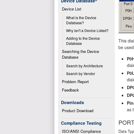
Device Database
®
Device List
What is the Device 
Database?
Why isn't a Device Listed?
Adding to the Device 
This dia
Database
be used 
Searching the Device 
Database
P0
dial
Search by Architecture
P0
Search by Vendor
dial
Problem Report
DP
Feedback
DP
Downloads
Pin
as 
Product Download
PORT
Compliance Testing
ISO/ANSI Compliance
Data Typ