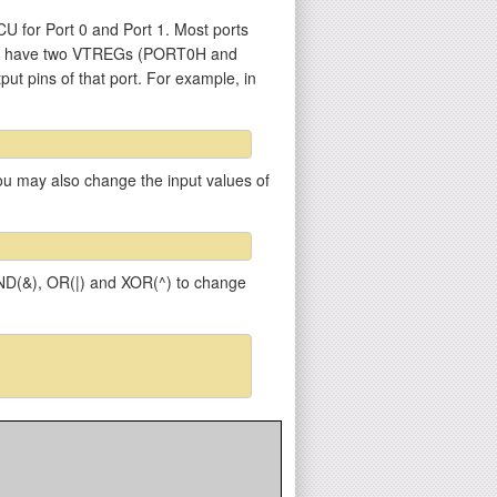
U for Port 0 and Port 1. Most ports
 1) have two VTREGs (PORT0H and
put pins of that port. For example, in
 You may also change the input values of
 AND(&), OR(|) and XOR(^) to change