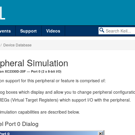
vents
Support
Videos
/ Device Database
ipheral Simulation
eon XC2330D-20F — Port 0 (2 x 8-bit I/O)
on support for this peripheral or feature is comprised of:
log boxes which display and allow you to change peripheral configurati
EGs (Virtual Target Registers) which support I/O with the peripheral.
mulation capabilities are described below.
el Port 0 Dialog