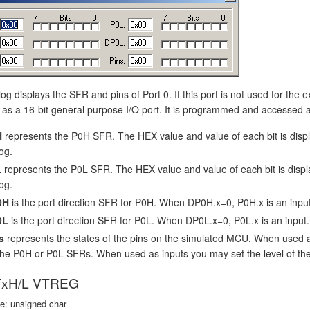
log displays the SFR and pins of Port 0. If this port is not used for the 
as a 16-bit general purpose I/O port. It is programmed and accessed as
H
represents the P0H SFR. The HEX value and value of each bit is dis
og.
L
represents the P0L SFR. The HEX value and value of each bit is disp
og.
0H
is the port direction SFR for P0H. When DP0H.x=0, P0H.x is an inpu
0L
is the port direction SFR for P0L. When DP0L.x=0, P0L.x is an input
s
represents the states of the pins on the simulated MCU. When used 
the P0H or P0L SFRs. When used as inputs you may set the level of the i
xH/L VTREG
e: unsigned char