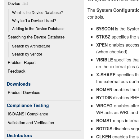
Device List
The
System Configurati
What is the Device Database?
controls.
Why isn't a Device Listed?
SYSCON
is the Syste
Adding to the Device Database
STKSZ
specifies the 
Searching the Device Database
XPEN
enables access 
Search by Architecture
(when checked).
Search by Vendor
VISIBLE
specifies tha
Problem Report
on the external pins 
Feedback
X-SHARE
specifies t
the external bus dur
Downloads
ROMEN
enables the 
Product Download
BYTDIS
disables BHE
Compliance Testing
WRCFG
enables alte
WR acts as WRL and 
ISO/ANSI Compliance
ROMS1
maps interna
Validation and Verification
SGTDIS
disables seg
Distributors
CLKEN
enables the s