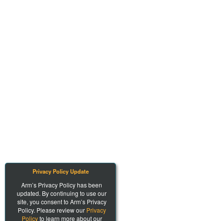
Privacy Policy Update
Arm’s Privacy Policy has been
updated. By continuing to use our
site, you consent to Arm’s Privacy
Policy. Please review our
Privacy
Policy
to learn more about our