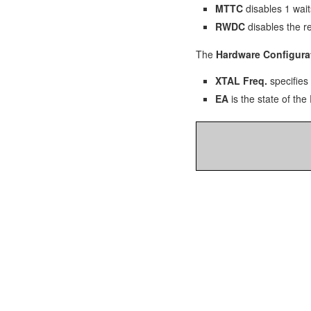
MTTC
disables 1 wait
RWDC
disables the r
The
Hardware Configura
XTAL Freq.
specifies 
EA
is the state of the