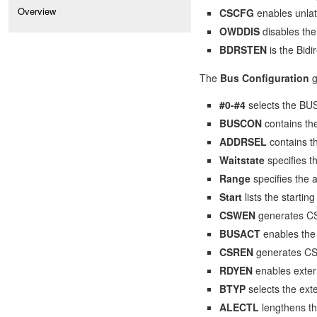
Overview
CSCFG
enables unla
OWDDIS
disables the
BDRSTEN
is the Bidi
The
Bus Configuration
g
#0-#4
selects the BU
BUSCON
contains th
ADDRSEL
contains 
Waitstate
specifies 
Range
specifies the
Start
lists the start
CSWEN
generates CS 
BUSACT
enables the 
CSREN
generates CS 
RDYEN
enables exter
BTYP
selects the exte
ALECTL
lengthens th