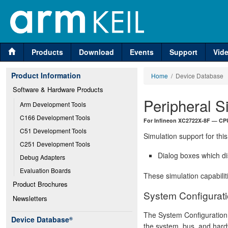
Products
Download
Events
Support
Vid
Product Information
Home
/ Device Database
Software & Hardware Products
Peripheral S
Arm Development Tools
C166 Development Tools
For Infineon XC2722X-8F — CPU
C51 Development Tools
Simulation support for this
C251 Development Tools
Dialog boxes which di
Debug Adapters
Evaluation Boards
These simulation capabilit
Product Brochures
System Configurati
Newsletters
The System Configuration 
Device Database
®
the system, bus, and hard