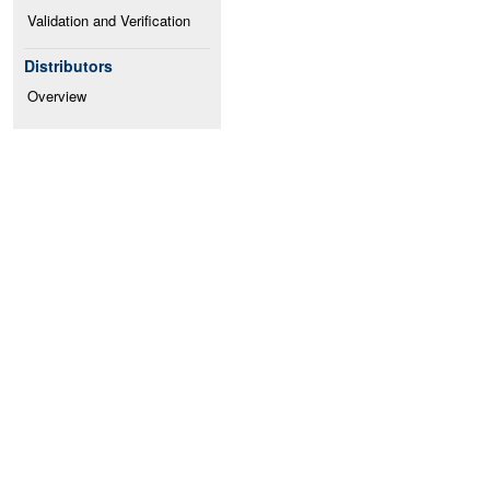
Validation and Verification
Distributors
Overview