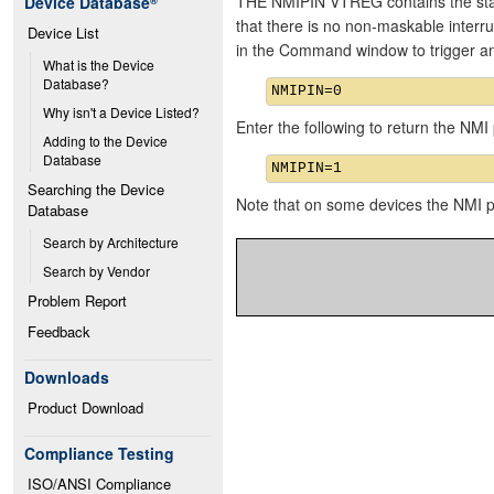
THE NMIPIN VTREG contains the state
Device Database
®
that there is no non-maskable interru
Device List
in the Command window to trigger 
What is the Device 
Database?
Why isn't a Device Listed?
Enter the following to return the NMI p
Adding to the Device 
Database
Searching the Device 
Note that on some devices the NMI 
Database
Search by Architecture
Search by Vendor
Problem Report
Feedback
Downloads
Product Download
Compliance Testing
ISO/ANSI Compliance