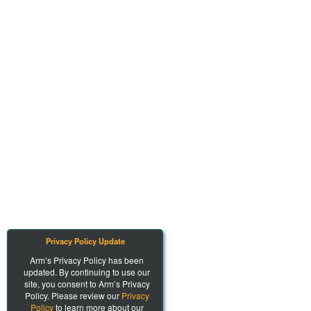
Privacy Policy Update
Arm’s Privacy Policy has been
updated. By continuing to use our
site, you consent to Arm’s Privacy
Policy. Please review our
Privacy
Policy
to learn more about our