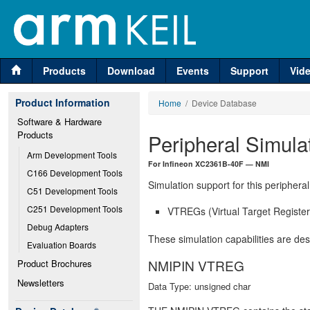
Products
Download
Events
Support
Vid
Product Information
Home
/ Device Database
Software & Hardware 
Products
Peripheral Simula
Arm Development Tools
For Infineon XC2361B-40F — NMI
C166 Development Tools
Simulation support for this peripheral
C51 Development Tools
C251 Development Tools
VTREGs (Virtual Target Registers
Debug Adapters
These simulation capabilities are de
Evaluation Boards
NMIPIN VTREG
Product Brochures
Newsletters
Data Type: unsigned char