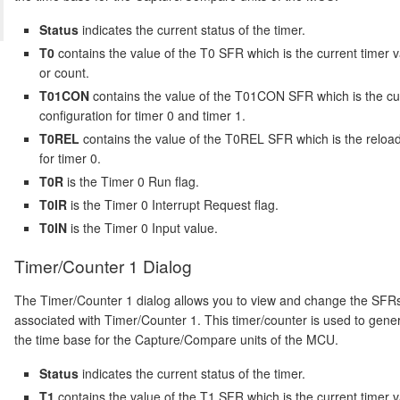
Status
indicates the current status of the timer.
T0
contains the value of the T0 SFR which is the current timer 
or count.
T01CON
contains the value of the T01CON SFR which is the cu
configuration for timer 0 and timer 1.
T0REL
contains the value of the T0REL SFR which is the reloa
for timer 0.
T0R
is the Timer 0 Run flag.
T0IR
is the Timer 0 Interrupt Request flag.
T0IN
is the Timer 0 Input value.
Timer/Counter 1 Dialog
The Timer/Counter 1 dialog allows you to view and change the SFR
associated with Timer/Counter 1. This timer/counter is used to gene
the time base for the Capture/Compare units of the MCU.
Status
indicates the current status of the timer.
T1
contains the value of the T1 SFR which is the current timer 