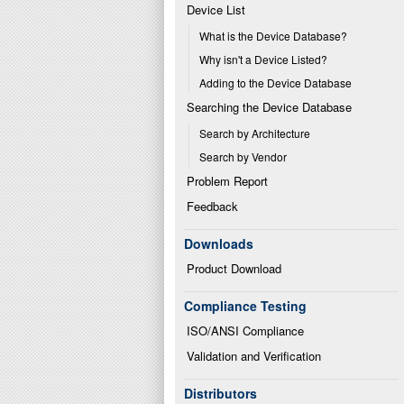
Device List
What is the Device Database?
Why isn't a Device Listed?
Adding to the Device Database
Searching the Device Database
Search by Architecture
Search by Vendor
Problem Report
Feedback
Downloads
Product Download
Compliance Testing
ISO/ANSI Compliance
Validation and Verification
Distributors