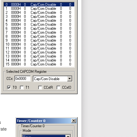
s
rate