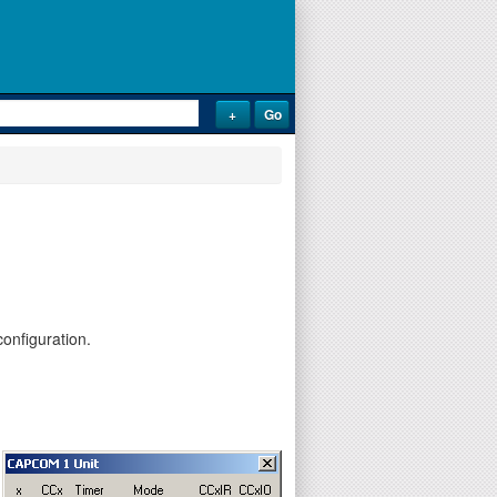
onfiguration.