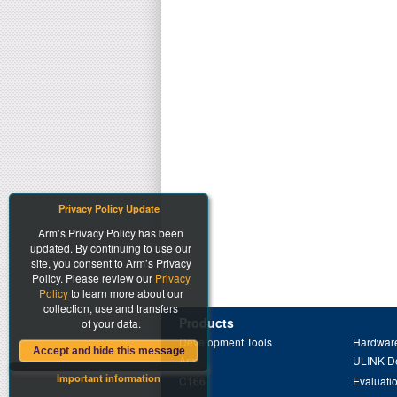
Privacy Policy Update
Arm’s Privacy Policy has been
updated. By continuing to use our
site, you consent to Arm’s Privacy
Policy. Please review our
Privacy
Policy
to learn more about our
collection, use and transfers
Products
of your data.
Development Tools
Hardware
Accept and hide this message
Arm
ULINK D
Important information
C166
Evaluati