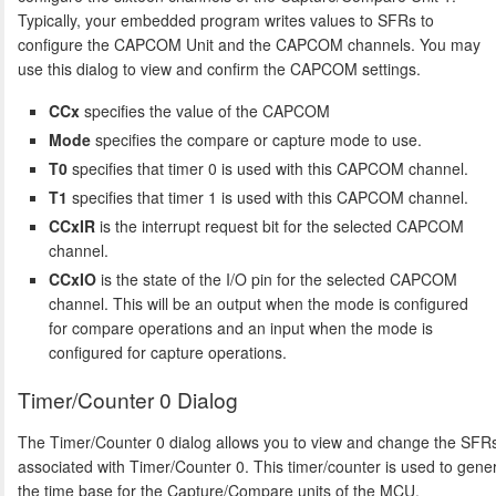
Typically, your embedded program writes values to SFRs to
configure the CAPCOM Unit and the CAPCOM channels. You may
use this dialog to view and confirm the CAPCOM settings.
CCx
specifies the value of the CAPCOM
Mode
specifies the compare or capture mode to use.
T0
specifies that timer 0 is used with this CAPCOM channel.
T1
specifies that timer 1 is used with this CAPCOM channel.
CCxIR
is the interrupt request bit for the selected CAPCOM
channel.
CCxIO
is the state of the I/O pin for the selected CAPCOM
channel. This will be an output when the mode is configured
for compare operations and an input when the mode is
configured for capture operations.
Timer/Counter 0 Dialog
The Timer/Counter 0 dialog allows you to view and change the SFR
associated with Timer/Counter 0. This timer/counter is used to gene
the time base for the Capture/Compare units of the MCU.