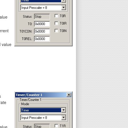
value
rrent
d value
s
rate
value