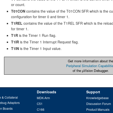
or count.
T01CON
contains the value of the T01CON SFR which is the cu
configuration for timer 0 and timer 1.
T1REL
contains the value of the T1REL SFR which is the reloa
for timer 1.
T1R
is the Timer 1 Run flag.
T1IR
is the Timer 1 Interrupt Request flag.
T1IN
is the Timer 1 Input value.
Get more information about th
Peripheral Simulation Capabiliti
of the µVision Debugger.
Downloads
Support
 & Collateral
MDK-Arm
Knowledgebase
ebug Adaptors
C51
Discussion Forum
on Boards
C166
Product Manuals