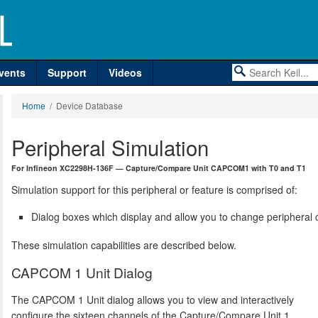
vents
Support
Videos
Home
/ Device Database
Peripheral Simulation
For Infineon XC2298H-136F — Capture/Compare Unit CAPCOM1 with T0 and T1
Simulation support for this peripheral or feature is comprised of:
Dialog boxes which display and allow you to change peripheral c
These simulation capabilities are described below.
CAPCOM 1 Unit Dialog
The CAPCOM 1 Unit dialog allows you to view and interactively
configure the sixteen channels of the Capture/Compare Unit 1.