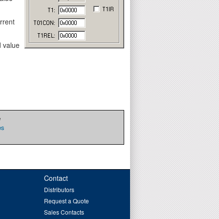
rrent
d value
e
es
Contact
Distributors
Request a Quote
Sales Contacts