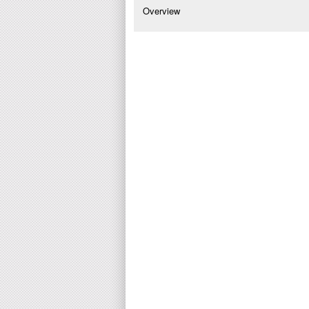
Overview