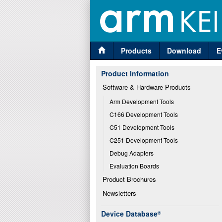
Products
Download
E
Product Information
Software & Hardware Products
Arm Development Tools
C166 Development Tools
C51 Development Tools
C251 Development Tools
Debug Adapters
Evaluation Boards
Product Brochures
Newsletters
Device Database
®