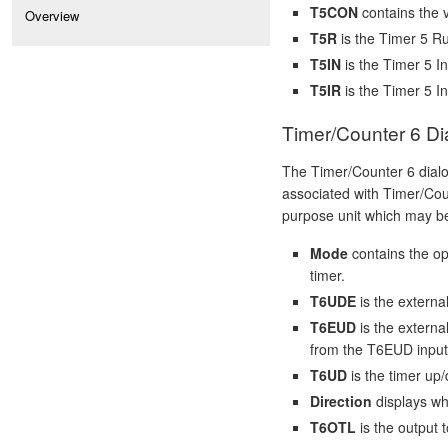
T5CON
contains the v
Overview
T5R
is the Timer 5 Ru
T5IN
is the Timer 5 In
T5IR
is the Timer 5 In
Timer/Counter 6 Di
The Timer/Counter 6 dial
associated with Timer/Coun
purpose unit which may be
Mode
contains the op
timer.
T6UDE
is the externa
T6EUD
is the externa
from the T6EUD input
T6UD
is the timer up/
Direction
displays wh
T6OTL
is the output t