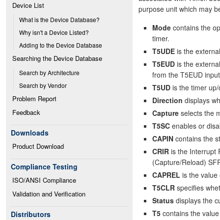
Device List
purpose unit which may be
What is the Device Database?
Mode
contains the op
Why isn't a Device Listed?
timer.
Adding to the Device Database
T5UDE
is the externa
Searching the Device Database
T5EUD
is the externa
Search by Architecture
from the T5EUD input
Search by Vendor
T5UD
is the timer up/
Problem Report
Direction
displays wh
Feedback
Capture
selects the m
T5SC
enables or disa
Downloads
CAPIN
contains the s
Product Download
CRIR
is the Interrupt
(Capture/Reload) SF
Compliance Testing
CAPREL
is the value
ISO/ANSI Compliance
T5CLR
specifies whet
Validation and Verification
Status
displays the cu
T5
contains the value 
Distributors