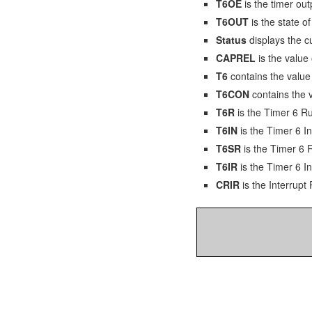
T6OE
is the timer out
T6OUT
is the state o
Status
displays the cu
CAPREL
is the value
T6
contains the value 
T6CON
contains the v
T6R
is the Timer 6 Ru
T6IN
is the Timer 6 In
T6SR
is the Timer 6 
T6IR
is the Timer 6 In
CRIR
is the Interrup