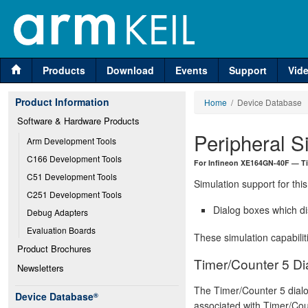
Products
Download
Events
Support
Vid
Product Information
Home
/ Device Database
Software & Hardware Products
Peripheral S
Arm Development Tools
C166 Development Tools
For Infineon XE164GN-40F — Ti
C51 Development Tools
Simulation support for this
C251 Development Tools
Dialog boxes which di
Debug Adapters
Evaluation Boards
These simulation capabilit
Product Brochures
Timer/Counter 5 Di
Newsletters
The Timer/Counter 5 dial
Device Database
®
associated with Timer/Coun