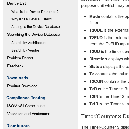
Device List
purpose unit which may be
What is the Device Database?
Mode
contains the op
Why isn't a Device Listed?
timer.
Adding to the Device Database
T2UDE
is the externa
Searching the Device Database
T2EUD
is the externa
Search by Architecture
from the T2EUD input
Search by Vendor
T2UD
is the timer up/
Problem Report
Direction
displays wh
Feedback
Status
displays the cu
T2
contains the value 
Downloads
T2CON
contains the v
Product Download
T2R
is the Timer 2 Ru
T2IN
is the Timer 2 In
Compliance Testing
T2IR
is the Timer 2 In
ISO/ANSI Compliance
Validation and Verification
Timer/Counter 3 Di
Distributors
The Timer/Counter 3 dial