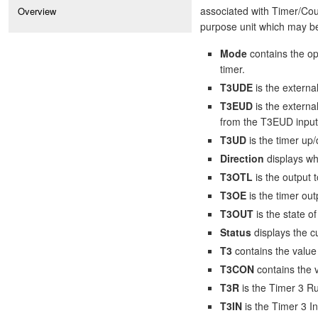
associated with Timer/Coun
Overview
purpose unit which may be
Mode
contains the op
timer.
T3UDE
is the externa
T3EUD
is the externa
from the T3EUD input
T3UD
is the timer up/
Direction
displays wh
T3OTL
is the output t
T3OE
is the timer out
T3OUT
is the state o
Status
displays the cu
T3
contains the value 
T3CON
contains the v
T3R
is the Timer 3 Ru
T3IN
is the Timer 3 In