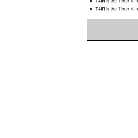
T4IN
is the Timer 4 In
T4IR
is the Timer 4 In