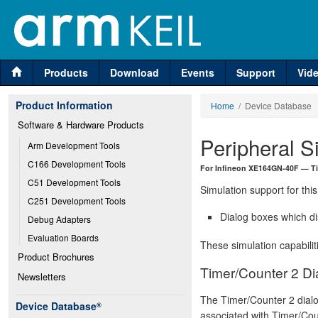
Products
Download
Events
Support
Vid
Product Information
Home
/ Device Database
Software & Hardware Products
Peripheral S
Arm Development Tools
C166 Development Tools
For Infineon XE164GN-40F — Ti
C51 Development Tools
Simulation support for this
C251 Development Tools
Dialog boxes which di
Debug Adapters
Evaluation Boards
These simulation capabilit
Product Brochures
Timer/Counter 2 Di
Newsletters
The Timer/Counter 2 dial
Device Database
®
associated with Timer/Coun