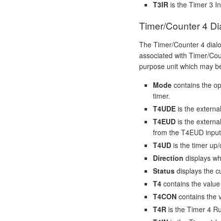
T3IR
is the Timer 3 In
Timer/Counter 4 Di
The Timer/Counter 4 dial
associated with Timer/Coun
purpose unit which may be
Mode
contains the op
timer.
T4UDE
is the externa
T4EUD
is the externa
from the T4EUD input
T4UD
is the timer up/
Direction
displays wh
Status
displays the cu
T4
contains the value 
T4CON
contains the v
T4R
is the Timer 4 Ru