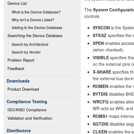
Device List
The
System Configurati
What is the Device Database?
controls.
Why isn't a Device Listed?
SYSCON
is the Syste
Adding to the Device Database
STKSZ
specifies the 
Searching the Device Database
XPEN
enables access 
Search by Architecture
(when checked).
Search by Vendor
VISIBLE
specifies tha
Problem Report
on the external pins 
Feedback
X-SHARE
specifies t
the external bus dur
Downloads
ROMEN
enables the 
Product Download
BYTDIS
disables BHE
Compliance Testing
WRCFG
enables alte
WR acts as WRL and 
ISO/ANSI Compliance
ROMS1
maps interna
Validation and Verification
SGTDIS
disables seg
Distributors
CLKEN
enables the s