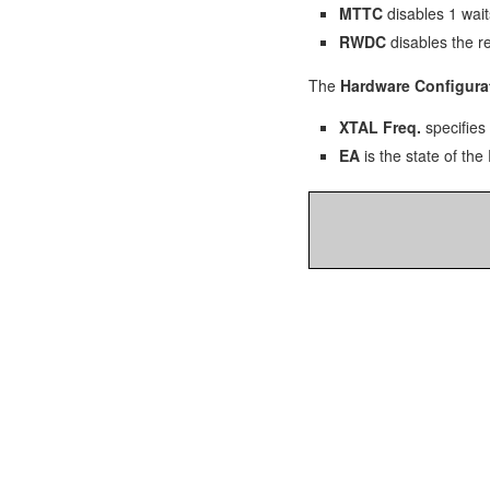
MTTC
disables 1 wait
RWDC
disables the r
The
Hardware Configura
XTAL Freq.
specifies 
EA
is the state of the