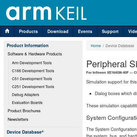
Products
Download
Events
Support
Vid
Product Information
Home
/ Device Database
Software & Hardware Products
Peripheral S
Arm Development Tools
C166 Development Tools
For Infineon XE164GN-40F — C
C51 Development Tools
Simulation support for this
C251 Development Tools
Dialog boxes which di
Debug Adapters
Evaluation Boards
These simulation capabilit
Product Brochures
System Configurati
Newsletters
The System Configuration 
Device Database
®
the system, bus, and hard