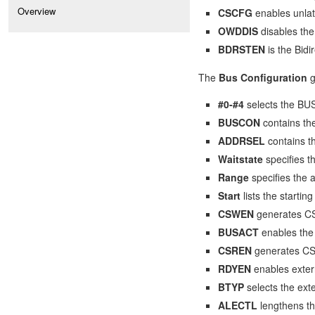
Overview
CSCFG
enables unla
OWDDIS
disables the
BDRSTEN
is the Bidi
The
Bus Configuration
g
#0-#4
selects the BU
BUSCON
contains th
ADDRSEL
contains 
Waitstate
specifies 
Range
specifies the
Start
lists the start
CSWEN
generates CS 
BUSACT
enables the 
CSREN
generates CS 
RDYEN
enables exter
BTYP
selects the exte
ALECTL
lengthens th