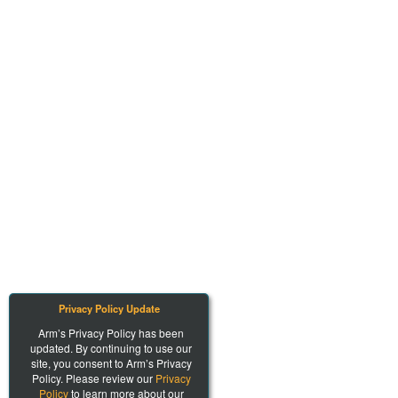
Privacy Policy Update
Arm’s Privacy Policy has been
updated. By continuing to use our
site, you consent to Arm’s Privacy
Policy. Please review our
Privacy
Policy
to learn more about our