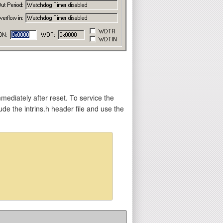
mediately after reset. To service the
e the intrins.h header file and use the