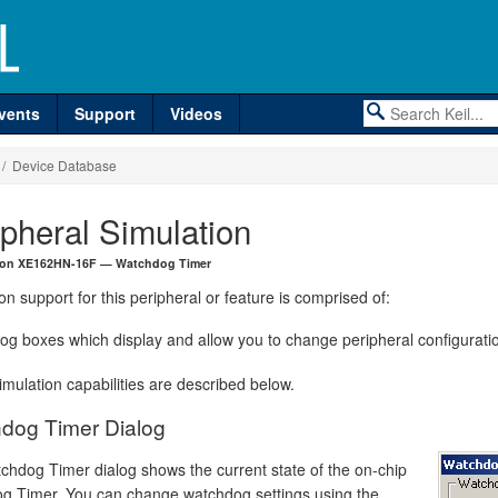
vents
Support
Videos
/ Device Database
ipheral Simulation
neon XE162HN-16F — Watchdog Timer
on support for this peripheral or feature is comprised of:
log boxes which display and allow you to change peripheral configurati
mulation capabilities are described below.
dog Timer Dialog
chdog Timer dialog shows the current state of the on-chip
g Timer. You can change watchdog settings using the