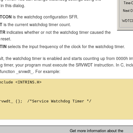
in this dialog.
TCON
is the watchdog configuration SFR.
T
is the current watchdog timer count.
TR
indicates whether or not the watchdog timer caused the
 reset.
TIN
selects the input frequency of the clock for the watchdog timer.
lt, the watchdog timer is enabled and starts counting up from 0000h im
 timer, your program must execute the SRVWDT instruction. In C, includ
c function _srvwdt_. For example:
nclude <INTRINS.H>

rvwdt_ ();  /*Service Watchdog Timer */

Get more information about the