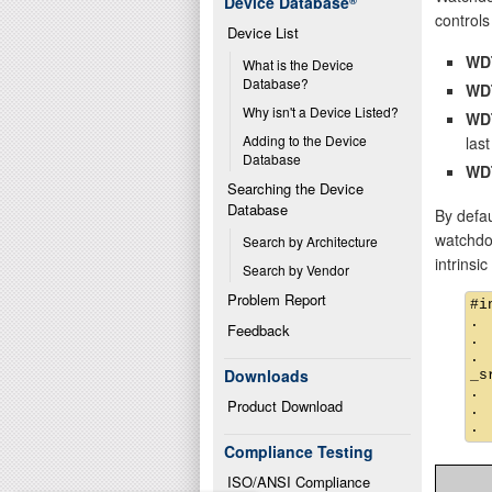
Device Database
®
controls 
Device List
WD
What is the Device 
Database?
WD
Why isn't a Device Listed?
WD
Adding to the Device 
last
Database
WD
Searching the Device 
Database
By defau
watchdog
Search by Architecture
intrinsi
Search by Vendor
Problem Report
#i
.

Feedback
.

.

Downloads
_s
.

Product Download
.

Compliance Testing
ISO/ANSI Compliance