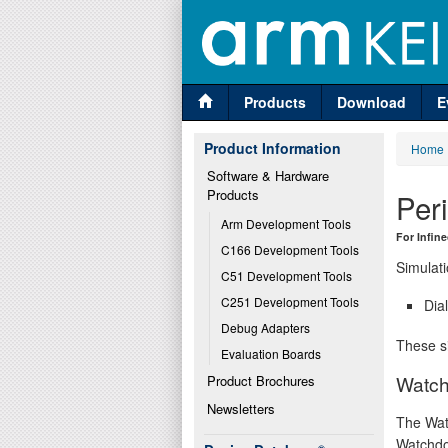
Products
Download
E
Product Information
Home
Software & Hardware 
Products
Per
Arm Development Tools
For Infi
C166 Development Tools
Simulati
C51 Development Tools
C251 Development Tools
Dia
Debug Adapters
These si
Evaluation Boards
Watch
Product Brochures
Newsletters
The Wat
Watchdo