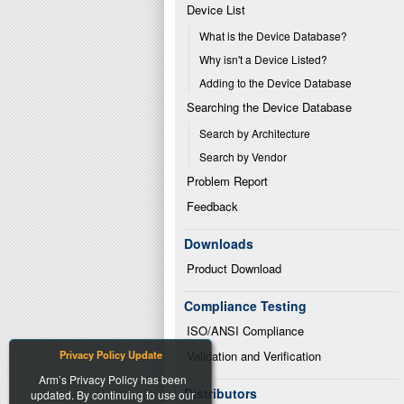
Device List
What is the Device Database?
Why isn't a Device Listed?
Adding to the Device Database
Searching the Device Database
Search by Architecture
Search by Vendor
Problem Report
Feedback
Downloads
Product Download
Compliance Testing
ISO/ANSI Compliance
Privacy Policy Update
Validation and Verification
Arm’s Privacy Policy has been
Distributors
updated. By continuing to use our