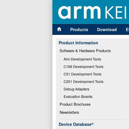
Products
Download
E
Product Information
Software & Hardware Products
Arm Development Tools
C166 Development Tools
C51 Development Tools
C251 Development Tools
Debug Adapters
Evaluation Boards
Product Brochures
Newsletters
Device Database
®