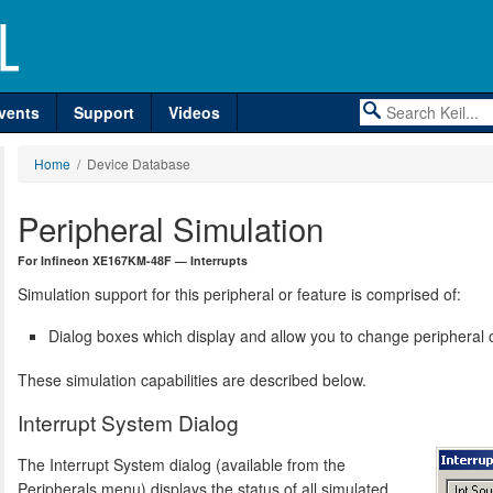
vents
Support
Videos
Home
/ Device Database
Peripheral Simulation
For Infineon XE167KM-48F — Interrupts
Simulation support for this peripheral or feature is comprised of:
Dialog boxes which display and allow you to change peripheral c
These simulation capabilities are described below.
Interrupt System Dialog
The Interrupt System dialog (available from the
Peripherals menu) displays the status of all simulated