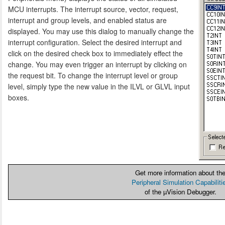
MCU interrupts. The interrupt source, vector, request,
interrupt and group levels, and enabled status are
displayed. You may use this dialog to manually change the
interrupt configuration. Select the desired interrupt and
click on the desired check box to immediately effect the
change. You may even trigger an interrupt by clicking on
the request bit. To change the interrupt level or group
level, simply type the new value in the ILVL or GLVL input
boxes.
Get more information about th
Peripheral Simulation Capabiliti
of the µVision Debugger.