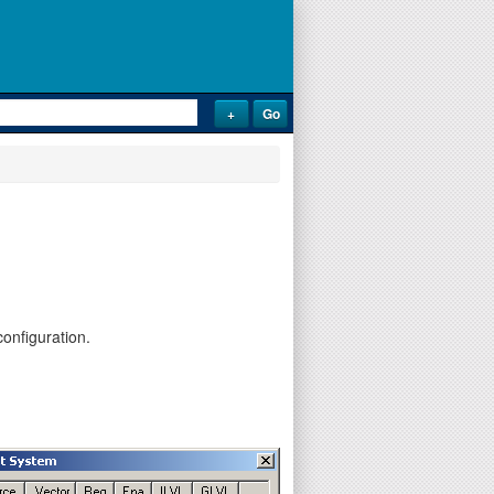
onfiguration.