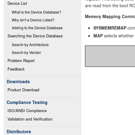
Device List
are read from the boot R
What is the Device Database?
Memory Mapping Contro
Why isn't a Device Listed?
SYSMEMREMAP
cont
Adding to the Device Database
MAP
selects whether
Searching the Device Database
Search by Architecture
Search by Vendor
Problem Report
Feedback
Downloads
Product Download
Compliance Testing
ISO/ANSI Compliance
Validation and Verification
Distributors