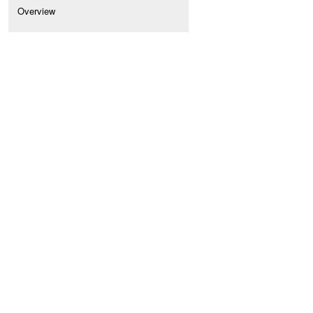
Overview