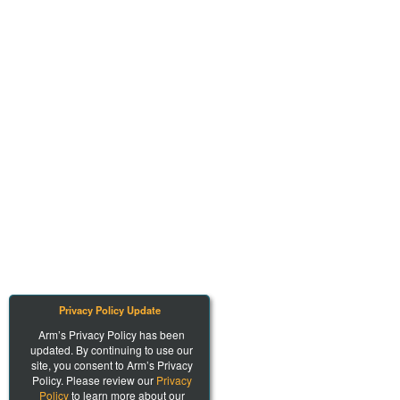
Privacy Policy Update
Arm’s Privacy Policy has been
updated. By continuing to use our
site, you consent to Arm’s Privacy
Policy. Please review our
Privacy
Policy
to learn more about our