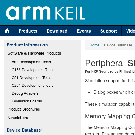
Products
Download
Events
Support
Vid
Product Information
Home
/ Device Database
Software & Hardware Products
Peripheral S
Arm Development Tools
C166 Development Tools
For NXP (founded by Philips)
C51 Development Tools
Simulation support for this
C251 Development Tools
Dialog boxes which di
Debug Adapters
Evaluation Boards
These simulation capabilit
Product Brochures
Memory Mapping Co
Newsletters
The Memory Mapping Cont
Device Database
®
register. This setting det