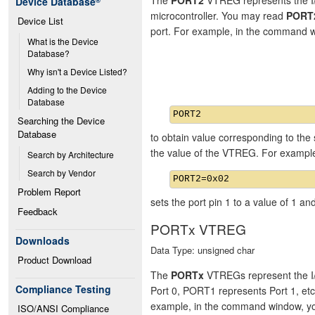
Device Database
®
microcontroller. You may read
PORT
Device List
port. For example, in the command 
What is the Device 
Database?
Why isn't a Device Listed?
Adding to the Device 
Database
Searching the Device 
Database
to obtain value corresponding to the 
the value of the VTREG. For exampl
Search by Architecture
Search by Vendor
Problem Report
sets the port pin 1 to a value of 1 and
Feedback
PORTx VTREG
Downloads
Data Type: unsigned char
Product Download
The
PORTx
VTREGs represent the I/
Compliance Testing
Port 0, PORT1 represents Port 1, et
example, in the command window, y
ISO/ANSI Compliance