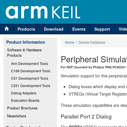
Products
Download
Events
Support
Vid
Product Information
Home
/ Device Database
Software & Hardware 
Products
Peripheral Simula
Arm Development Tools
For NXP (founded by Philips) P89LPC922A1 — 
C166 Development Tools
Simulation support for this peripheral
C51 Development Tools
C251 Development Tools
Dialog boxes which display and a
Debug Adapters
VTREGs (Virtual Target Registers
Evaluation Boards
These simulation capabilities are de
Product Brochures
Parallel Port 2 Dialog
Newsletters
The
PORT2
VTREG represents the I/O