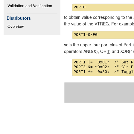
Validation and Verification
to obtain value corresponding to the 
Distributors
the value of the VTREG. For exampl
Overview
sets the upper four port pins of Port 
operators AND(&), OR(|) and XOR(^)
PORT1 |=  0x01;  /* Set P1
PORT3 &= ~0x02;  /* Clr P3