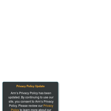
Privacy Policy Update
Arm’s Privacy Policy has been
updated. By continuing to use our
site, you consent to Arm’s Privacy
Policy. Please review our
Privacy
Policy
to learn more about our